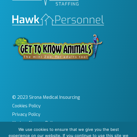
© 2023 Sirona Medical Insourcing
Cookies Policy
Privacy Policy
Modern Slavery Policy
We use cookies to ensure that we give you the best
Sitemap
experience on our website. If you continue to use this site we