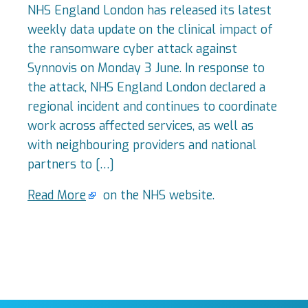
NHS England London has released its latest
weekly data update on the clinical impact of
the ransomware cyber attack against
Synnovis on Monday 3 June. In response to
the attack, NHS England London declared a
regional incident and continues to coordinate
work across affected services, as well as
with neighbouring providers and national
partners to […]
Read More
on the NHS website.