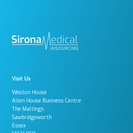
Visit Us
Weston House
Allen House Business Centre
The Maltings
Sawbridgeworth
Essex