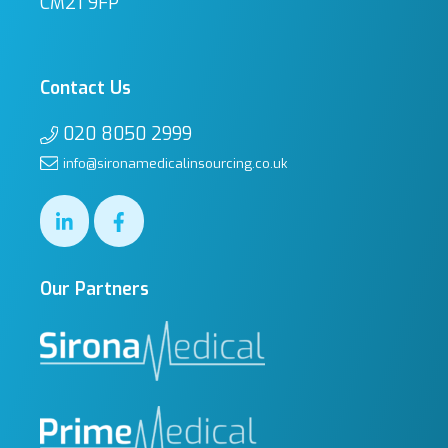
CM21 9FP
Contact Us
020 8050 2999
info@sironamedicalinsourcing.co.uk
Our Partners