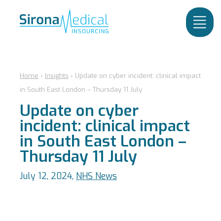
Home
›
Insights
›
Update on cyber incident: clinical impact
in South East London – Thursday 11 July
Update on cyber
incident: clinical impact
in South East London –
Thursday 11 July
July 12, 2024,
NHS News