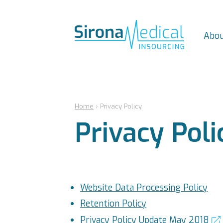
Abou
Home
›
Privacy Policy
Privacy Poli
Website Data Processing Policy
Retention Policy
Privacy Policy Update May 2018