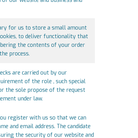
sary for us to store a small amount
okies, to deliver functionality that
bering the contents of your order
the process.
ecks are carried out by our
quirement of the role , such special
or the sole propose of the request
rement under law.
ou register with us so that we can
name and email address. The candidate
suring the security of our website and