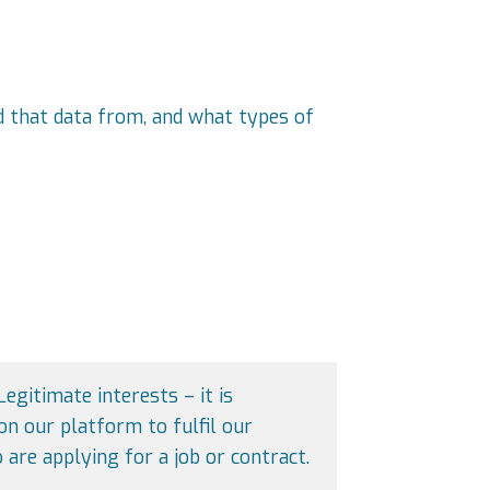
ed that data from, and what types of
Legitimate interests – it is
on our platform to fulfil our
 are applying for a job or contract.