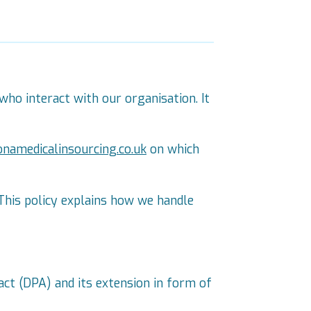
who interact with our organisation. It
onamedicalinsourcing.co.uk
on which
This policy explains how we handle
act (DPA) and its extension in form of