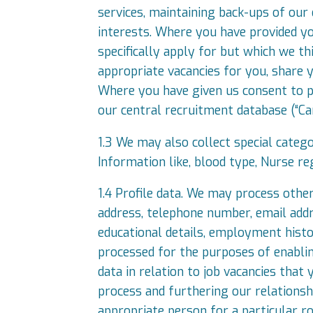
services, maintaining back-ups of our
interests. Where you have provided yo
specifically apply for but which we t
appropriate vacancies for you, share y
Where you have given us consent to pr
our central recruitment database (“Can
1.3 We may also collect special catego
Information like, blood type, Nurse re
1.4 Profile data. We may process other
address, telephone number, email addres
educational details, employment histo
processed for the purposes of enabli
data in relation to job vacancies that 
process and furthering our relationshi
appropriate person for a particular r