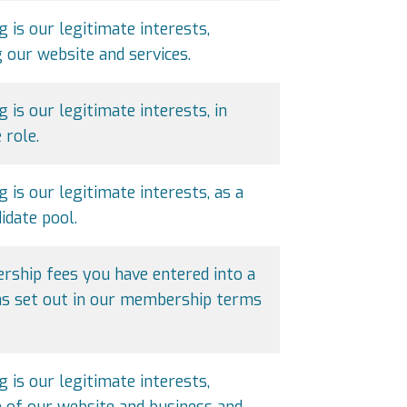
g is our legitimate interests,
our website and services.
 is our legitimate interests, in
 role.
g is our legitimate interests, as a
idate pool.
ship fees you have entered into a
 as set out in our membership terms
g is our legitimate interests,
 of our website and business and