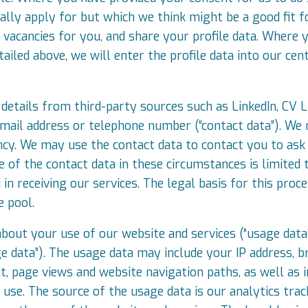
cally apply for but which we think might be a good fit f
acancies for you, and share your profile data. Where 
ailed above, we will enter the profile data into our cen
details from third-party sources such as LinkedIn, CV Li
mail address or telephone number (“contact data”). We 
ancy. We may use the contact data to contact you to ask
e of the contact data in these circumstances is limited
n receiving our services. The legal basis for this proce
e pool.
about your use of our website and services (“usage dat
ge data”). The usage data may include your IP address, 
it, page views and website navigation paths, as well as
 use. The source of the usage data is our analytics tr