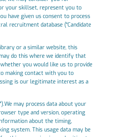
or your skillset, represent you to
you have given us consent to process
tral recruitment database (“Candidate
brary or a similar website, this
may do this where we identify that
 whether you would like us to provide
 to making contact with you to
ssing is our legitimate interest as a
a”).We may process data about your
browser type and version, operating
 information about the timing,
acking system. This usage data may be