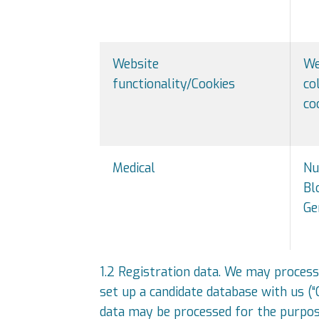
Website
We
functionality/Cookies
co
co
Medical
Nu
Bl
Ge
1.2 Registration data. We may process
set up a candidate database with us (
data may be processed for the purpose