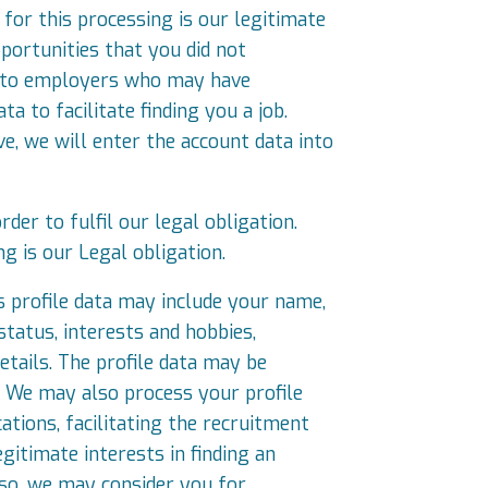
for this processing is our legitimate
portunities that you did not
ou to employers who may have
a to facilitate finding you a job.
, we will enter the account data into
der to fulfil our legal obligation.
ng is our Legal obligation.
is profile data may include your name,
status, interests and hobbies,
tails. The profile data may be
. We may also process your profile
cations, facilitating the recruitment
gitimate interests in finding an
 so, we may consider you for