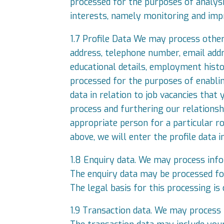
processed for the purposes of analysin
interests, namely monitoring and impr
1.7 Profile Data We may process other 
address, telephone number, email addres
educational details, employment histo
processed for the purposes of enabli
data in relation to job vacancies that 
process and furthering our relationshi
appropriate person for a particular r
above, we will enter the profile data 
1.8 Enquiry data. We may process info
The enquiry data may be processed for
The legal basis for this processing is
1.9 Transaction data. We may process