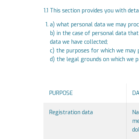
1.1 This section provides you with deta
a) what personal data we may proc
b) in the case of personal data tha
data we have collected;
c) the purposes for which we may p
d) the legal grounds on which we p
PURPOSE
D
Registration data
Na
me
do