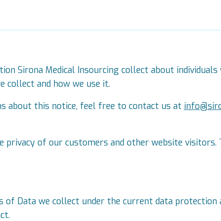
tion Sirona Medical Insourcing collect about individuals 
 collect and how we use it.
 about this notice, feel free to contact us at
info@sir
 privacy of our customers and other website visitors. 
s of Data we collect under the current data protection 
ct.