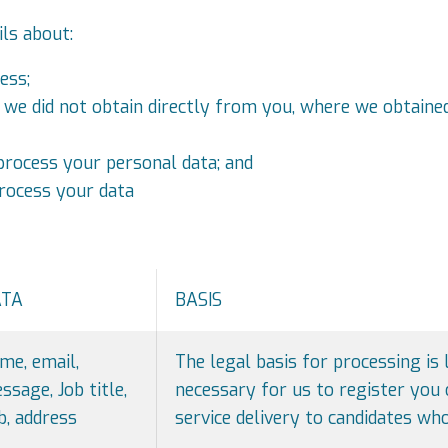
ils about:
ess;
t we did not obtain directly from you, where we obtain
rocess your personal data; and
rocess your data
ATA
BASIS
me, email,
The legal basis for processing is 
ssage, Job title,
necessary for us to register you 
b, address
service delivery to candidates who