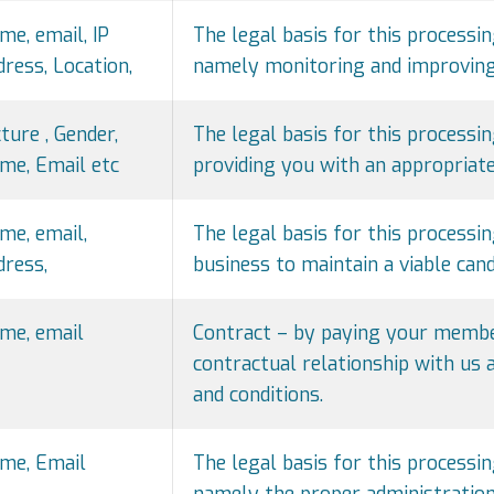
me, email, IP
The legal basis for this processin
dress, Location,
namely monitoring and improving 
cture , Gender,
The legal basis for this processing
me, Email etc
providing you with an appropriate
me, email,
The legal basis for this processin
dress,
business to maintain a viable cand
me, email
Contract – by paying your member
contractual relationship with us
and conditions.
me, Email
The legal basis for this processin
namely the proper administration