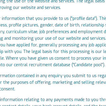
g the use of the website and services. The legal basis 
oving our website and services.
information that you provide to us (“profile data”). Th
s, profile pictures, gender, date of birth, relationship 
ry, curriculum vitae, job preferences and employment de
ng and monitoring your use of our website and services
you have applied for, generally processing any job appli
p with you. The legal basis for this processing is our le
ole. Where you have given us consent to process your i
into our central recruitment database (“Candidate pool”).
rmation contained in any enquiry you submit to us regar
 the purposes of offering, marketing and selling relev
 consent.
 information relating to any payments made to you thro