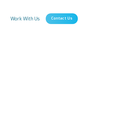
s
Work With Us
Contact Us