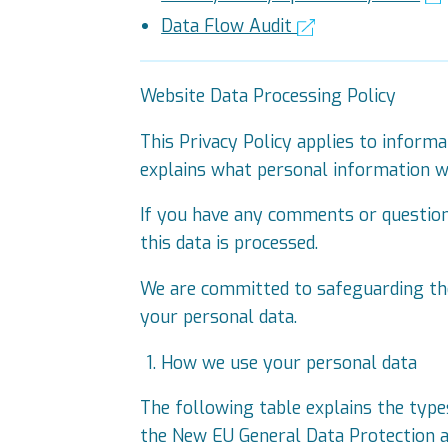
Data Flow Audit
Website Data Processing Policy
This Privacy Policy applies to informa
explains what personal information we
If you have any comments or questions
this data is processed.
We are committed to safeguarding the
your personal data.
How we use your personal data
The following table explains the type
the New EU General Data Protection a