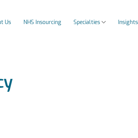
t Us
NHS Insourcing
Specialties
Insight
cy