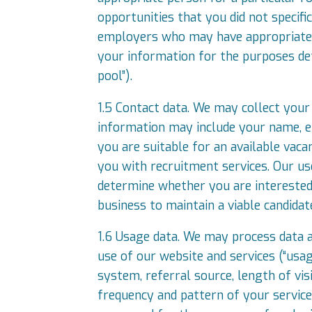
opportunities that you did not specifi
employers who may have appropriate v
your information for the purposes det
pool”).
1.5 Contact data. We may collect your 
information may include your name, e
you are suitable for an available vac
you with recruitment services. Our us
determine whether you are interested i
business to maintain a viable candidat
1.6 Usage data. We may process data 
use of our website and services (“usa
system, referral source, length of vis
frequency and pattern of your service