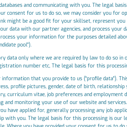
 databases and communicating with you. The legal basis 
ur consent for us to do so, we may consider you for op
hink might be a good fit for your skillset, represent y
our data with our partner agencies, and process your dat
ocess your information for the purposes detailed above
didate pool”).
ry data only where we are required by law to do so in or
gistration number etc, The legal basis for this processi
 information that you provide to us (“profile data”). Th
s, profile pictures, gender, date of birth, relationship 
ry, curriculum vitae, job preferences and employment de
ng and monitoring your use of our website and services
you have applied for, generally processing any job appli
p with you. The legal basis for this processing is our le
ole. Where you have provided your consent for us to do