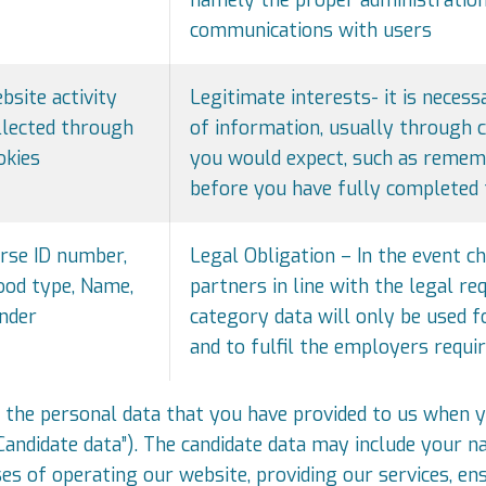
communications with users
bsite activity
Legitimate interests- it is neces
llected through
of information, usually through co
okies
you would expect, such as remem
before you have fully completed 
rse ID number,
Legal Obligation – In the event ch
ood type, Name,
partners in line with the legal re
nder
category data will only be used f
and to fulfil the employers requi
 the personal data that you have provided to us when y
“Candidate data”). The candidate data may include your 
s of operating our website, providing our services, en