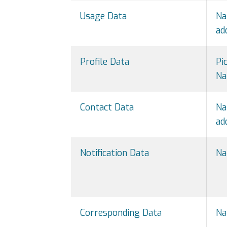
Usage Data
Na
ad
Profile Data
Pi
Na
Contact Data
Na
ad
Notification Data
Na
Corresponding Data
Na