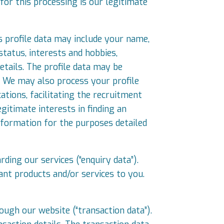
for this processing is our legitimate
is profile data may include your name,
status, interests and hobbies,
tails. The profile data may be
. We may also process your profile
cations, facilitating the recruitment
gitimate interests in finding an
nformation for the purposes detailed
ding our services (“enquiry data”).
ant products and/or services to you.
ugh our website (“transaction data”).