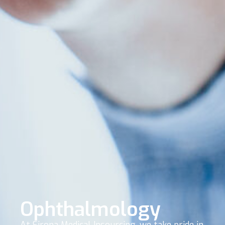
Ophthalmology