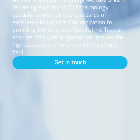
At Sirona Medical Insourcing, we take pride in
delivering exceptional Ophthalmology
specialists who set new standards of
excellence in eye care. Our dedication to
providing the very best Ophthalmic Teams
ensures that your organisation receives the
highest caliber of expertise in this critical
field.
Get in touch