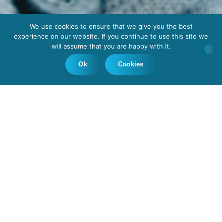
We use cookies to ensure that we give you the best
experience on our website. If you continue to use this site we
will assume that you are happy with it.
Ok
Cookies
With a deep understanding of the
intricate complexities of eye health, the
Ophthalmologists, Sirona Medical
Insourcing deliver, possess a rare blend
of skill, experience, and compassion.
Whether it’s diagnosing and treating
eye conditions, performing intricate