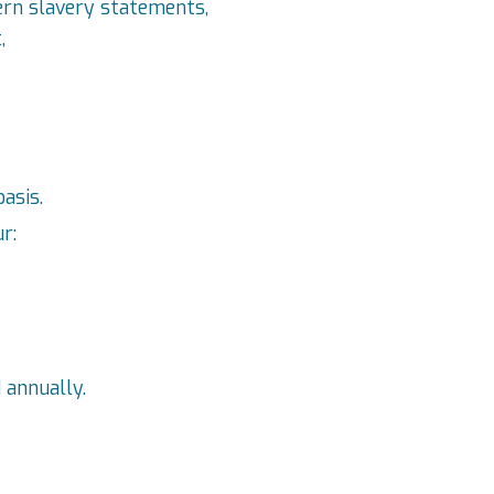
ern slavery statements,
,
asis.
r:
 annually.