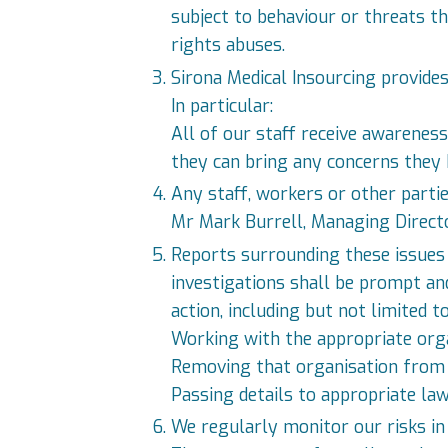
subject to behaviour or threats t
rights abuses.
Sirona Medical Insourcing provides
In particular:
All of our staff receive awarenes
they can bring any concerns they
Any staff, workers or other parti
Mr Mark Burrell, Managing Directo
Reports surrounding these issues 
investigations shall be prompt and
action, including but not limited to
Working with the appropriate org
Removing that organisation from o
Passing details to appropriate la
We regularly monitor our risks in 