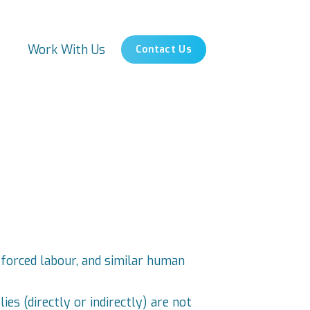
s
Work With Us
Contact Us
 forced labour, and similar human
es (directly or indirectly) are not