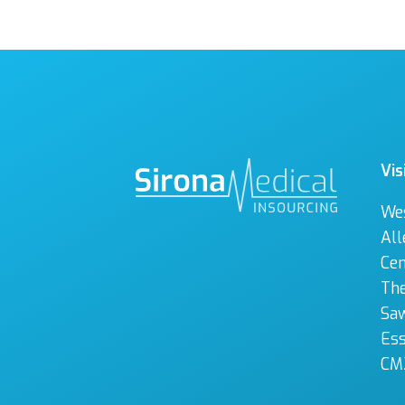
Vis
We
All
Cen
The
Sa
Es
CM