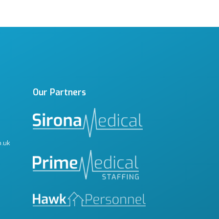
Our Partners
o.uk