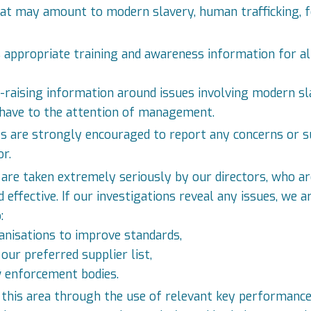
hat may amount to modern slavery, human trafficking, f
 appropriate training and awareness information for all 
s-raising information around issues involving modern sl
 have to the attention of management.
es are strongly encouraged to report any concerns or s
r.
are taken extremely seriously by our directors, who ar
 effective. If our investigations reveal any issues, we
:
anisations to improve standards,
ur preferred supplier list,
w enforcement bodies.
this area through the use of relevant key performance i