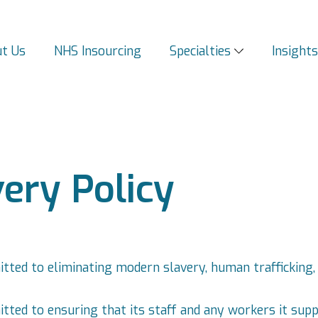
t Us
NHS Insourcing
Specialties
Insight
ery Policy
itted to eliminating modern slavery, human trafficking,
tted to ensuring that its staff and any workers it suppli