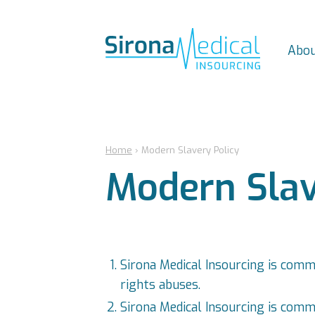
Abou
Home
›
Modern Slavery Policy
Modern Slav
Sirona Medical Insourcing is comm
rights abuses.
Sirona Medical Insourcing is commi