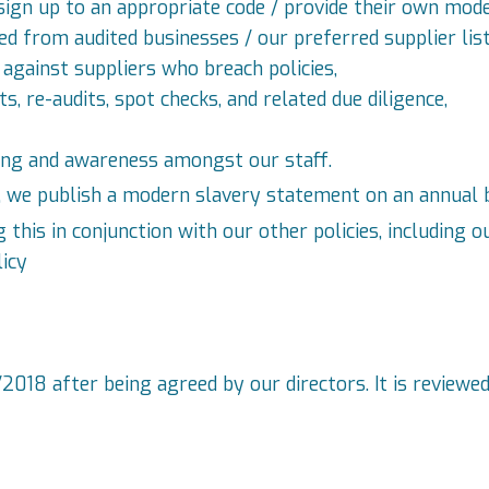
ign up to an appropriate code / provide their own mod
d from audited businesses / our preferred supplier list
against suppliers who breach policies,
, re-audits, spot checks, and related due diligence,
ning and awareness amongst our staff.
a, we publish a modern slavery statement on an annual b
is in conjunction with our other policies, including ou
licy
018 after being agreed by our directors. It is reviewed