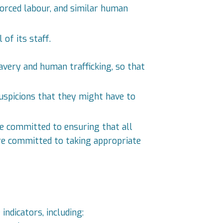
orced labour, and similar human
of its staff.
avery and human trafficking, so that
uspicions that they might have to
e committed to ensuring that all
 are committed to taking appropriate
ndicators, including: