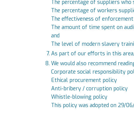
The percentage of suppliers who s
The percentage of workers supplie
The effectiveness of enforcement 
The amount of time spent on audits
and
The level of modern slavery trai
As part of our efforts in this are
We would also recommend reading th
Corporate social responsibility po
Ethical procurement policy
Anti-bribery / corruption policy
Whistle-blowing policy
This policy was adopted on 29/06/2