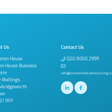
it Us
Contact Us
ston House
020 8050 2999
en House Business
tre
info@sironamedicalinsourcing.c
 Maltings
wbridgeworth
sex
21 9FP