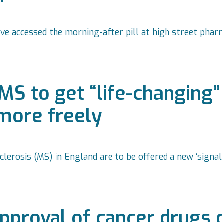
 accessed the morning-after pill at high street pharm
MS to get “life-changing”
more freely
clerosis (MS) in England are to be offered a new ‘sign
proval of cancer drugs 