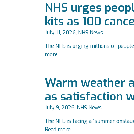
NHS urges people
kits as 100 canc
July 11, 2026, NHS News
The NHS is urging millions of people
more
Warm weather a
as satisfaction 
July 9, 2026, NHS News
The NHS is facing a “summer onslaug
Read more