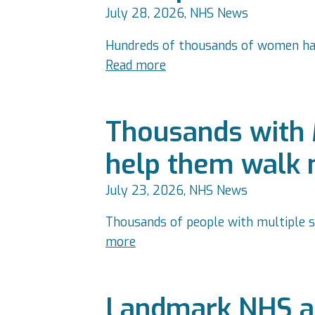
July 28, 2026, NHS News
Hundreds of thousands of women have
Read more
Thousands with 
help them walk 
July 23, 2026, NHS News
Thousands of people with multiple s
more
Landmark NHS ap