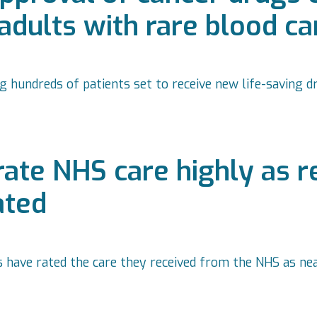
 adults with rare blood c
 hundreds of patients set to receive new life-saving dr
 rate NHS care highly as 
ated
s have rated the care they received from the NHS as ne