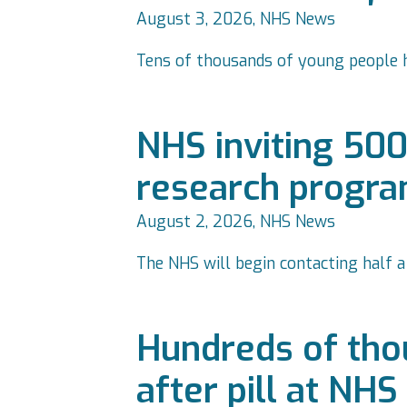
August 3, 2026, NHS News
Tens of thousands of young people ha
NHS inviting 500
research progr
August 2, 2026, NHS News
The NHS will begin contacting half 
Hundreds of tho
after pill at NH