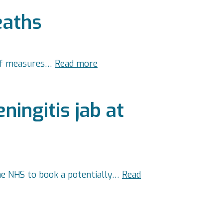
eaths
 of measures…
Read more
ingitis jab at
he NHS to book a potentially…
Read