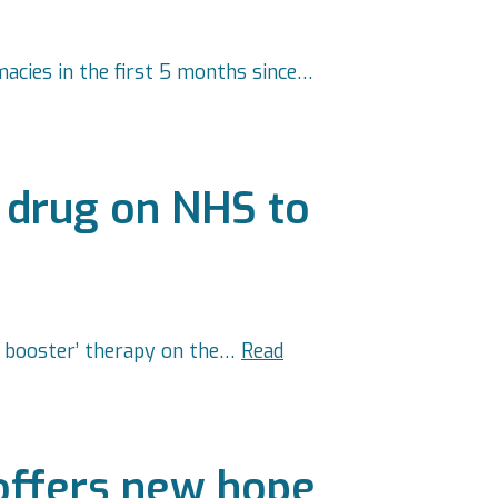
acies in the first 5 months since…
 drug on NHS to
al booster’ therapy on the…
Read
offers new hope