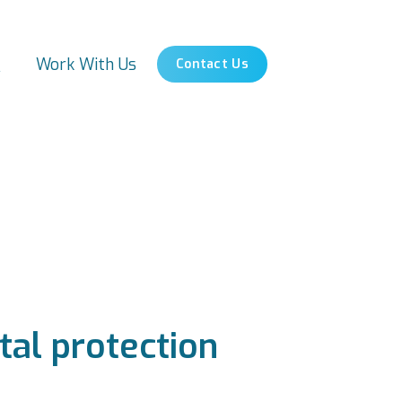
s
Work With Us
Contact Us
tal protection