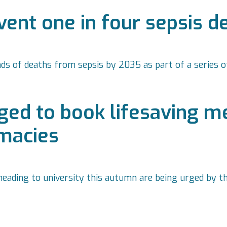
ent one in four sepsis d
nds of deaths from sepsis by 2035 as part of a series
ed to book lifesaving men
rmacies
eading to university this autumn are being urged by t