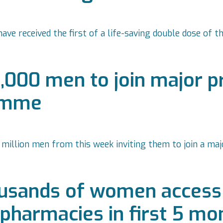
ve received the first of a life-saving double dose of 
,000 men to join major p
amme
a million men from this week inviting them to join a
usands of women access
S pharmacies in first 5 mo