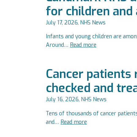
for children and
July 17, 2026, NHS News
Infants and young children are among
Around…
Read more
Cancer patients
checked and tre
July 16, 2026, NHS News
Tens of thousands of cancer patient
and…
Read more