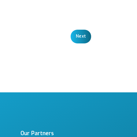
Next
Our Partners