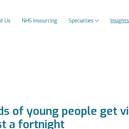
t Us
NHS Insourcing
Specialties
Insight
s of young people get vi
t a fortnight