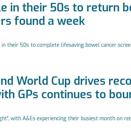
 in their 50s to return 
ers found a week
 in their 50s to complete lifesaving bowel cancer scre
nd World Cup drives re
with GPs continues to bo
ht”, with A&Es experiencing their busiest month on re