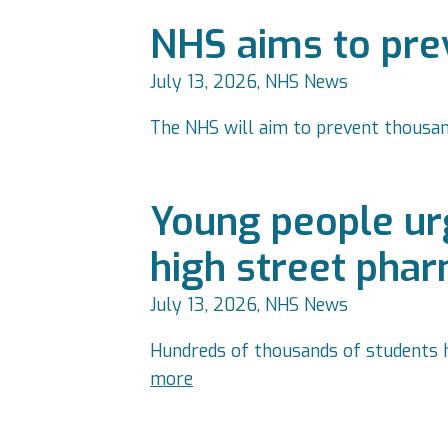
NHS aims to prev
July 13, 2026, NHS News
The NHS will aim to prevent thousa
Young people urg
high street pha
July 13, 2026, NHS News
Hundreds of thousands of students h
more