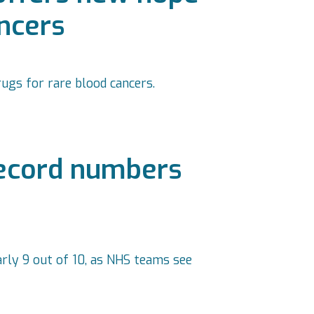
ancers
ugs for rare blood cancers.
record numbers
arly 9 out of 10, as NHS teams see