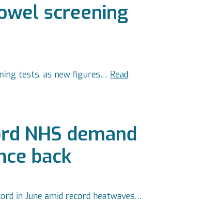
bowel screening
ening tests, as new figures…
Read
cord NHS demand
unce back
cord in June amid record heatwaves…