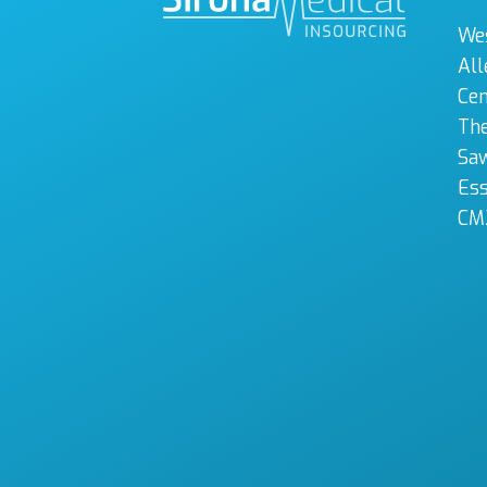
We
All
Cen
The
Sa
Es
CM