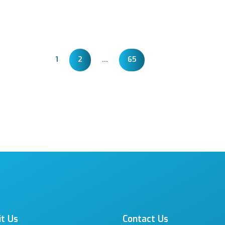
1
2
…
65
it Us
Contact Us