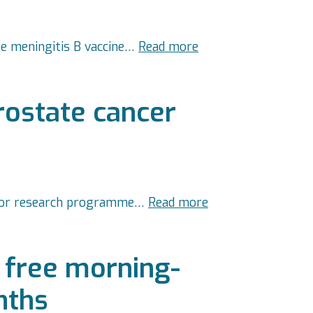
the meningitis B vaccine…
Read more
rostate cancer
 major research programme…
Read more
 free morning-
nths