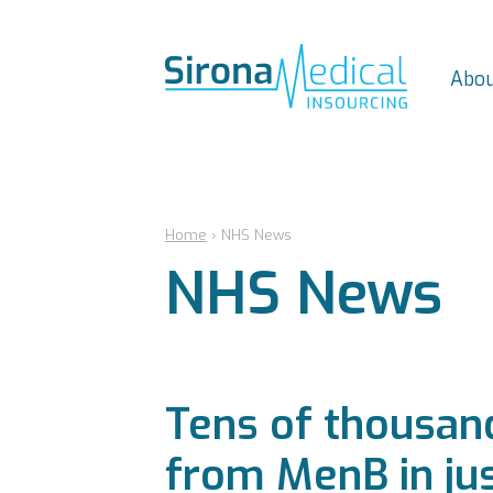
Abou
Home
›
NHS News
NHS News
Tens of thousand
from MenB in jus