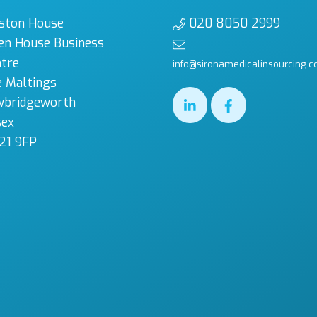
ston House
020 8050 2999
en House Business
tre
info@sironamedicalinsourcing.c
 Maltings
wbridgeworth
sex
21 9FP