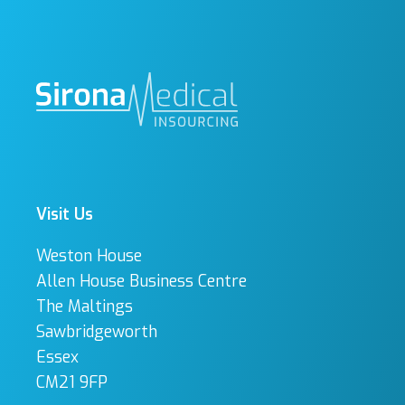
Visit Us
Weston House
Allen House Business Centre
The Maltings
Sawbridgeworth
Essex
CM21 9FP