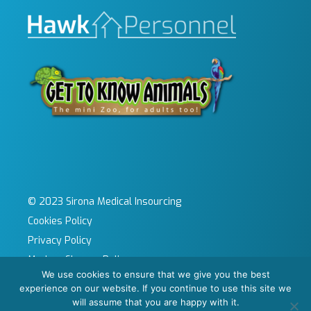
© 2023 Sirona Medical Insourcing
Cookies Policy
Privacy Policy
Modern Slavery Policy
We use cookies to ensure that we give you the best
Sitemap
experience on our website. If you continue to use this site we
Site by KeyApps Ltd
will assume that you are happy with it.