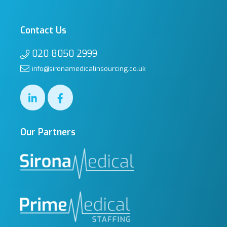
Contact Us
020 8050 2999
info@sironamedicalinsourcing.co.uk
Our Partners