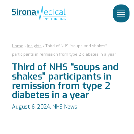
Home
›
Insights
›
Third of NHS “soups and shakes”
participants in remission from type 2 diabetes in a year
Third of NHS “soups and
shakes” participants in
remission from type 2
diabetes in a year
August 6, 2024,
NHS News