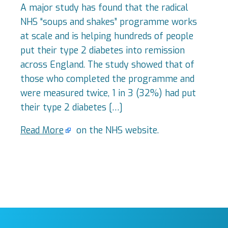
A major study has found that the radical
NHS “soups and shakes” programme works
at scale and is helping hundreds of people
put their type 2 diabetes into remission
across England. The study showed that of
those who completed the programme and
were measured twice, 1 in 3 (32%) had put
their type 2 diabetes […]
Read More
on the NHS website.