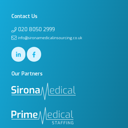
Contact Us
020 8050 2999
info@sironamedicalinsourcing.co.uk
Our Partners