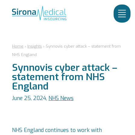
Home
›
Insights
›
Synnovis cyber attack – statement from
NHS England
Synnovis cyber attack –
statement from NHS
England
June 25, 2024,
NHS News
NHS England continues to work with