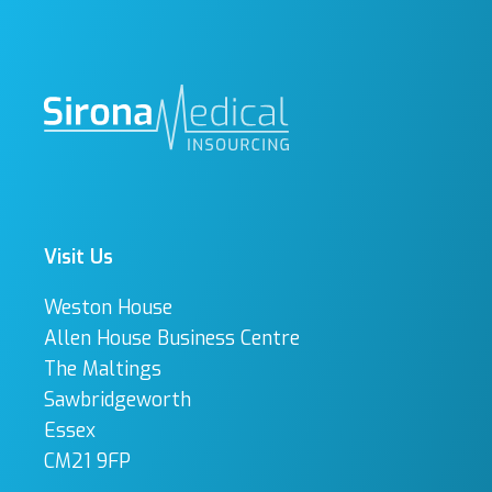
Visit Us
Weston House
Allen House Business Centre
The Maltings
Sawbridgeworth
Essex
CM21 9FP