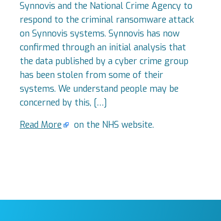
Synnovis and the National Crime Agency to
respond to the criminal ransomware attack
on Synnovis systems. Synnovis has now
confirmed through an initial analysis that
the data published by a cyber crime group
has been stolen from some of their
systems. We understand people may be
concerned by this, […]
Read More
on the NHS website.