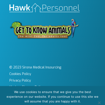
© 2023 Sirona Medical Insourcing
Cookies Policy
Privacy Policy
Modern Slavery Policy
We use cookies to ensure that we give you the best
Sitemap
experience on our website. If you continue to use this site we
Site by KeyApps Ltd
will assume that you are happy with it.