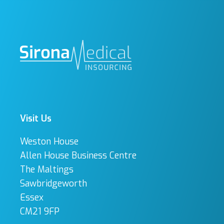
Visit Us
Weston House
Allen House Business Centre
The Maltings
Sawbridgeworth
Essex
CM21 9FP