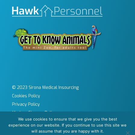
© 2023 Sirona Medical Insourcing
Cookies Policy
Privacy Policy
Modern Slavery Policy
We use cookies to ensure that we give you the best
Sitemap
experience on our website. If you continue to use this site we
Site by KeyApps Ltd
will assume that you are happy with it.