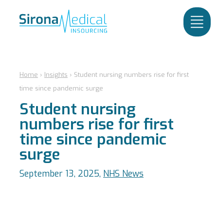
Home
›
Insights
›
Student nursing numbers rise for first
time since pandemic surge
Student nursing
numbers rise for first
time since pandemic
surge
September 13, 2025,
NHS News