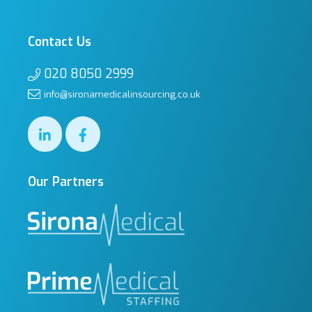
Contact Us
020 8050 2999
info@sironamedicalinsourcing.co.uk
Our Partners