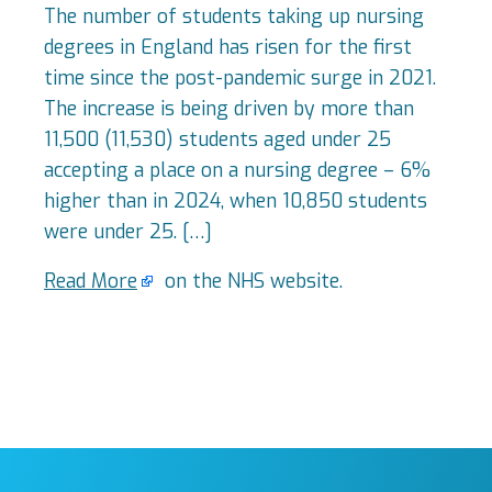
The number of students taking up nursing
degrees in England has risen for the first
time since the post-pandemic surge in 2021.
The increase is being driven by more than
11,500 (11,530) students aged under 25
accepting a place on a nursing degree – 6%
higher than in 2024, when 10,850 students
were under 25. […]
Read More
on the NHS website.