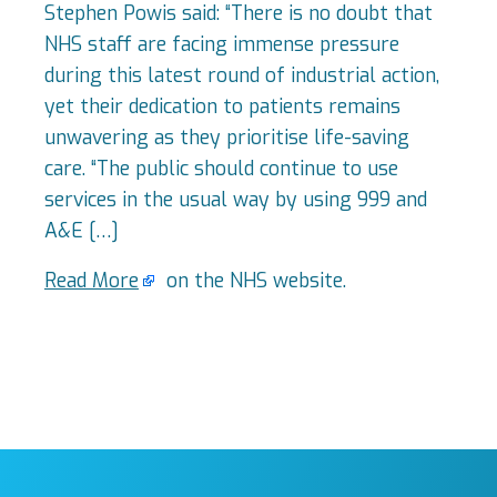
Stephen Powis said: “There is no doubt that
NHS staff are facing immense pressure
during this latest round of industrial action,
yet their dedication to patients remains
unwavering as they prioritise life-saving
care. “The public should continue to use
services in the usual way by using 999 and
A&E […]
Read More
on the NHS website.