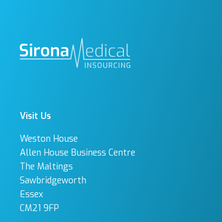
Visit Us
Weston House
Allen House Business Centre
The Maltings
Sawbridgeworth
Essex
CM21 9FP