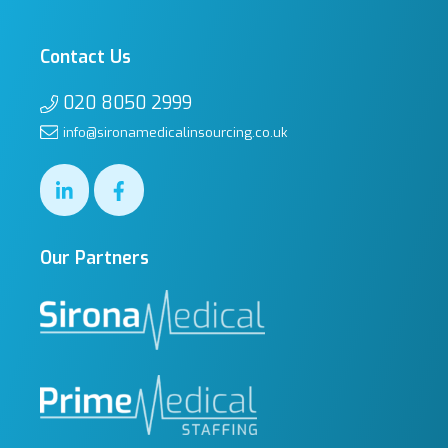
Contact Us
020 8050 2999
info@sironamedicalinsourcing.co.uk
Our Partners