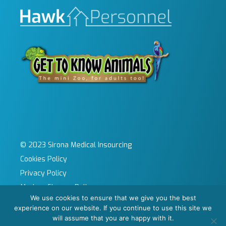
© 2023 Sirona Medical Insourcing
Cookies Policy
Privacy Policy
Modern Slavery Policy
We use cookies to ensure that we give you the best
Sitemap
experience on our website. If you continue to use this site we
Site by KeyApps Ltd
will assume that you are happy with it.