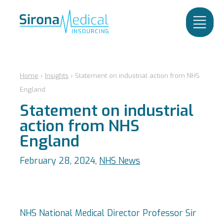
Home
›
Insights
›
Statement on industrial action from NHS
England
Statement on industrial
action from NHS
England
February 28, 2024,
NHS News
NHS National Medical Director Professor Sir