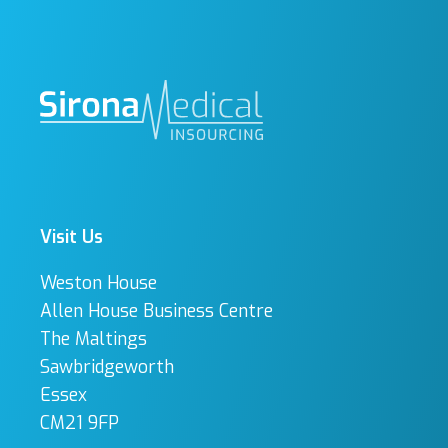
Visit Us
Weston House
Allen House Business Centre
The Maltings
Sawbridgeworth
Essex
CM21 9FP