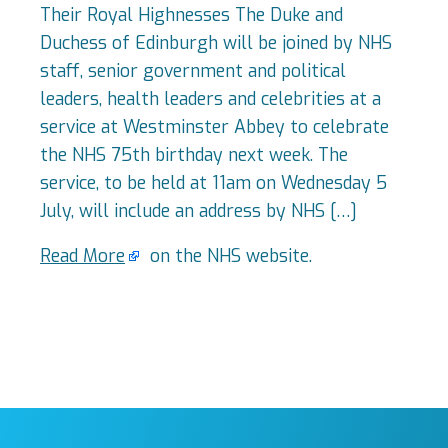
Their Royal Highnesses The Duke and
Duchess of Edinburgh will be joined by NHS
staff, senior government and political
leaders, health leaders and celebrities at a
service at Westminster Abbey to celebrate
the NHS 75th birthday next week. The
service, to be held at 11am on Wednesday 5
July, will include an address by NHS […]
Read More
on the NHS website.