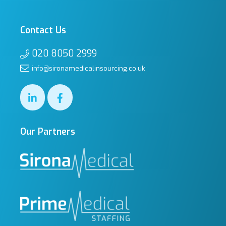
Contact Us
020 8050 2999
info@sironamedicalinsourcing.co.uk
Our Partners