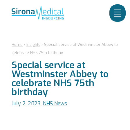
Home
›
Insights
›
Special service at Westminster Abbey to
celebrate NHS 75th birthday
Special service at
Westminster Abbey to
celebrate NHS 75th
birthday
July 2, 2023,
NHS News