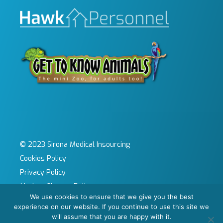
© 2023 Sirona Medical Insourcing
Cookies Policy
Privacy Policy
Modern Slavery Policy
We use cookies to ensure that we give you the best
Sitemap
experience on our website. If you continue to use this site we
Site by KeyApps Ltd
will assume that you are happy with it.