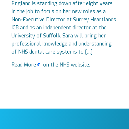
England is standing down after eight years
in the job to focus on her new roles as a
Non-Executive Director at Surrey Heartlands
ICB and as an independent director at the
University of Suffolk. Sara will bring her
professional knowledge and understanding
of NHS dental care systems to […]
Read More
on the NHS website.