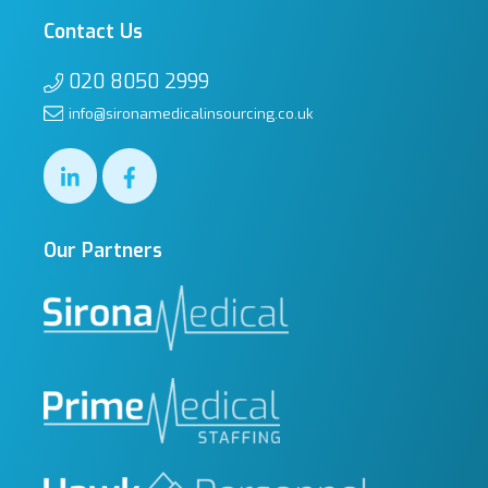
Contact Us
020 8050 2999
info@sironamedicalinsourcing.co.uk
Our Partners