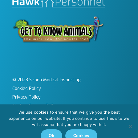
© 2023 Sirona Medical Insourcing
Cookies Policy
Privacy Policy
Modern Slavery Policy
We use cookies to ensure that we give you the best
Sitemap
experience on our website. If you continue to use this site we
Site by KeyApps Ltd
will assume that you are happy with it.
Carbon Reduction Plan
Ok
Cookies