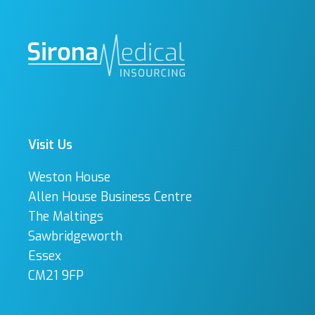
Visit Us
Weston House
Allen House Business Centre
The Maltings
Sawbridgeworth
Essex
CM21 9FP