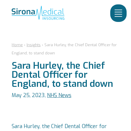
Home
›
Insights
›
Sara Hurley, the Chief Dental Officer for
England, to stand down
Sara Hurley, the Chief
Dental Officer for
England, to stand down
May 25, 2023,
NHS News
Sara Hurley, the Chief Dental Officer for