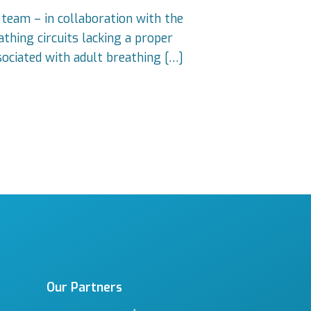
 team – in collaboration with the
thing circuits lacking a proper
sociated with adult breathing […]
Our Partners