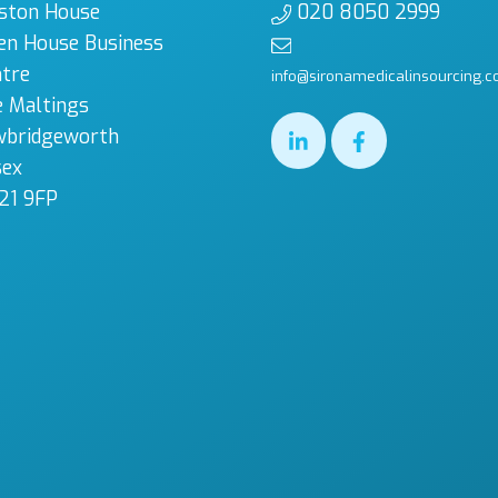
ston House
020 8050 2999
en House Business
tre
info@sironamedicalinsourcing.c
 Maltings
wbridgeworth
sex
21 9FP