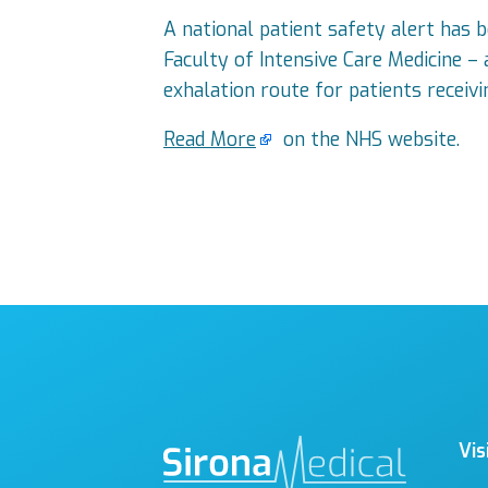
A national patient safety alert has 
Faculty of Intensive Care Medicine –
exhalation route for patients receivi
Read More
on the NHS website.
Vis