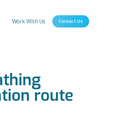
s
Work With Us
Contact Us
athing
ation route