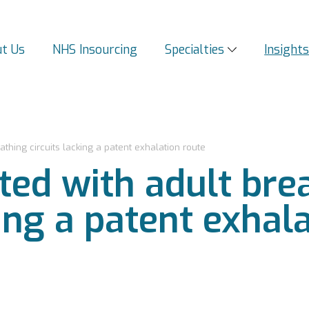
t Us
NHS Insourcing
Specialties
Insight
athing circuits lacking a patent exhalation route
ted with adult bre
king a patent exhal