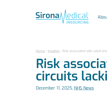
Abou
Home
›
Insights
›
Risk associated with adult bre
Risk associa
circuits lac
December 11, 2025,
NHS News