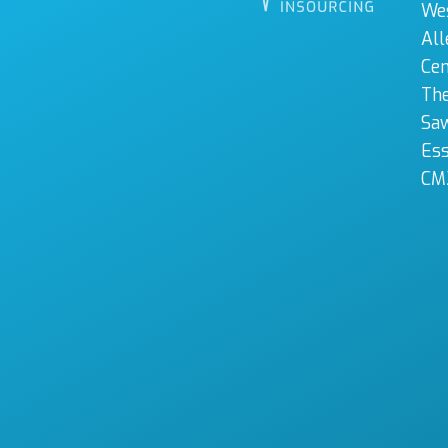
We
All
Cen
The
Sa
Es
CM