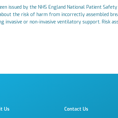
been issued by the NHS England National Patient Safety
 about the risk of harm from incorrectly assembled brea
ng invasive or non-invasive ventilatory support. Risk as
it Us
Contact Us