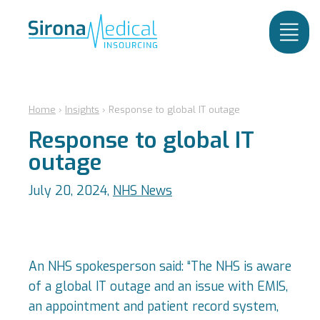
Home
›
Insights
›
Response to global IT outage
Response to global IT
outage
July 20, 2024,
NHS News
An NHS spokesperson said: “The NHS is aware
of a global IT outage and an issue with EMIS,
an appointment and patient record system,