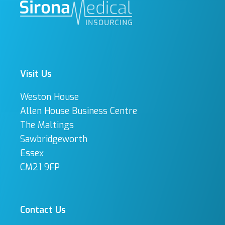
Visit Us
Weston House
Allen House Business Centre
The Maltings
Sawbridgeworth
Essex
CM21 9FP
Contact Us