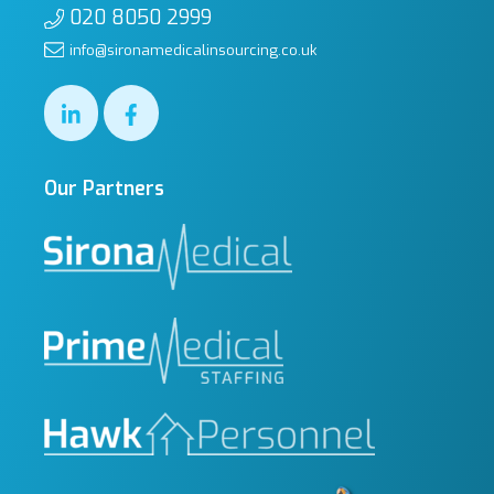
020 8050 2999
info@sironamedicalinsourcing.co.uk
Our Partners