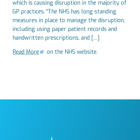
which is causing disruption in the majority of
GP practices. “The NHS has long standing
measures in place to manage the disruption,
including using paper patient records and
handwritten prescriptions, and […]
Read More
on the NHS website.