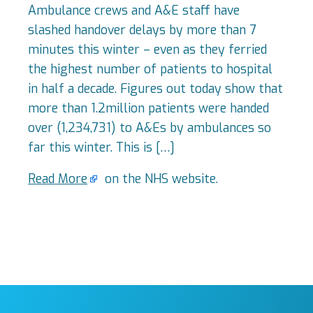
Ambulance crews and A&E staff have
slashed handover delays by more than 7
minutes this winter – even as they ferried
the highest number of patients to hospital
in half a decade. Figures out today show that
more than 1.2million patients were handed
over (1,234,731) to A&Es by ambulances so
far this winter. This is […]
Read More
on the NHS website.