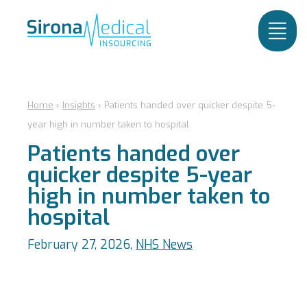
Home
›
Insights
›
Patients handed over quicker despite 5-
year high in number taken to hospital
Patients handed over
quicker despite 5-year
high in number taken to
hospital
February 27, 2026,
NHS News