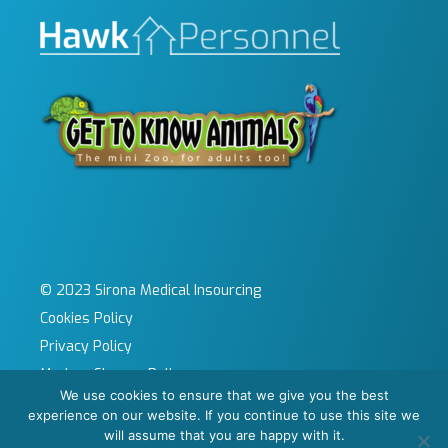
© 2023 Sirona Medical Insourcing
Cookies Policy
Privacy Policy
Modern Slavery Policy
We use cookies to ensure that we give you the best
Sitemap
experience on our website. If you continue to use this site we
Site by KeyApps Ltd
will assume that you are happy with it.