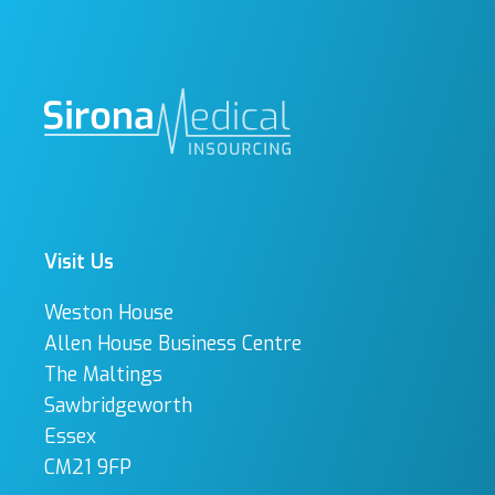
Visit Us
Weston House
Allen House Business Centre
The Maltings
Sawbridgeworth
Essex
CM21 9FP