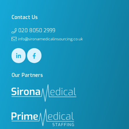
Contact Us
020 8050 2999
info@sironamedicalinsourcing.co.uk
Our Partners