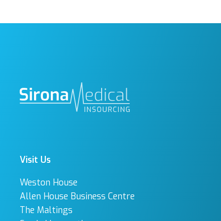
Visit Us
Weston House
Allen House Business Centre
The Maltings