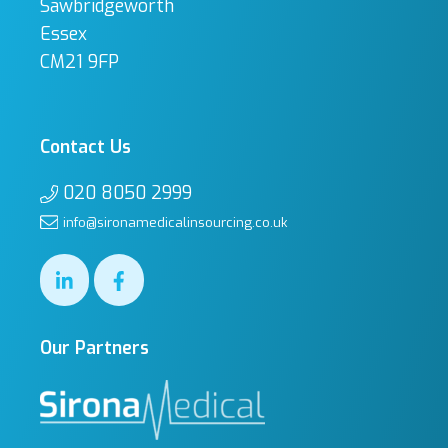
Sawbridgeworth
Essex
CM21 9FP
Contact Us
020 8050 2999
info@sironamedicalinsourcing.co.uk
Our Partners