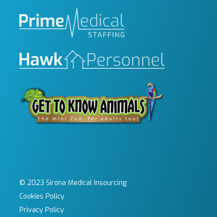
© 2023 Sirona Medical Insourcing
Cookies Policy
Privacy Policy