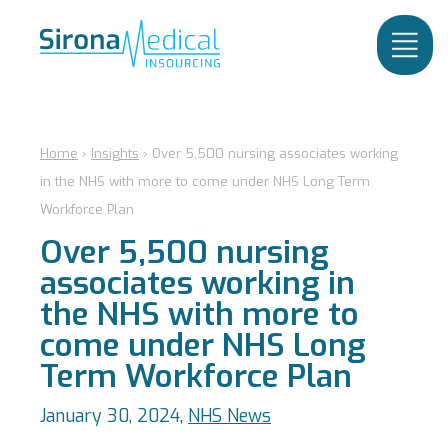
Home
›
Insights
›
Over 5,500 nursing associates working
in the NHS with more to come under NHS Long Term
Workforce Plan
Over 5,500 nursing
associates working in
the NHS with more to
come under NHS Long
Term Workforce Plan
January 30, 2024,
NHS News