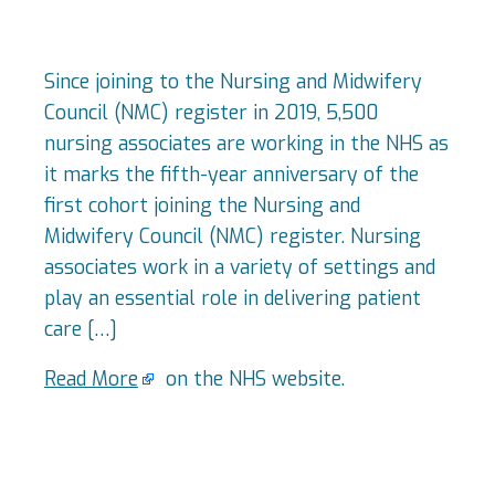
Since joining to the Nursing and Midwifery
Council (NMC) register in 2019, 5,500
nursing associates are working in the NHS as
it marks the fifth-year anniversary of the
first cohort joining the Nursing and
Midwifery Council (NMC) register. Nursing
associates work in a variety of settings and
play an essential role in delivering patient
care […]
Read More
on the NHS website.