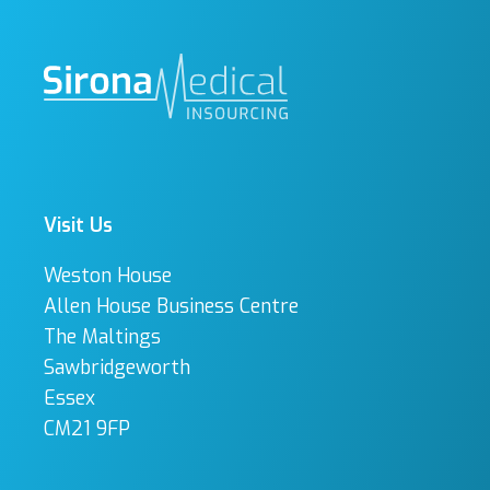
Visit Us
Weston House
Allen House Business Centre
The Maltings
Sawbridgeworth
Essex
CM21 9FP