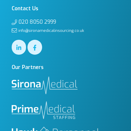
Contact Us
020 8050 2999
info@sironamedicalinsourcing.co.uk
Our Partners