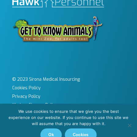
© 2023 Sirona Medical Insourcing
Cookies Policy
Privacy Policy
Modern Slavery Policy
We use cookies to ensure that we give you the best
Sitemap
experience on our website. If you continue to use this site we
Site by KeyApps Ltd
will assume that you are happy with it.
Carbon Reduction Plan
Ok
Cookies