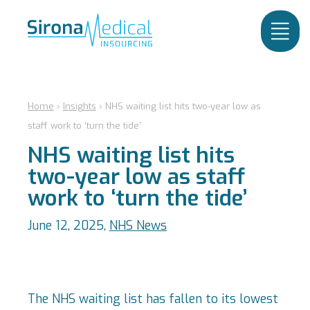
Home
›
Insights
›
NHS waiting list hits two-year low as
staff work to ‘turn the tide’
NHS waiting list hits
two-year low as staff
work to ‘turn the tide’
June 12, 2025,
NHS News
The NHS waiting list has fallen to its lowest