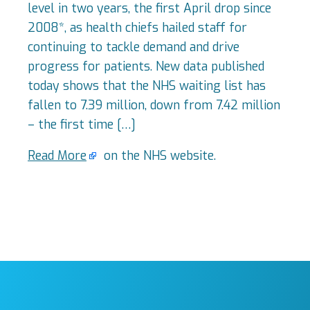
level in two years, the first April drop since
2008*, as health chiefs hailed staff for
continuing to tackle demand and drive
progress for patients. New data published
today shows that the NHS waiting list has
fallen to 7.39 million, down from 7.42 million
– the first time […]
Read More
on the NHS website.