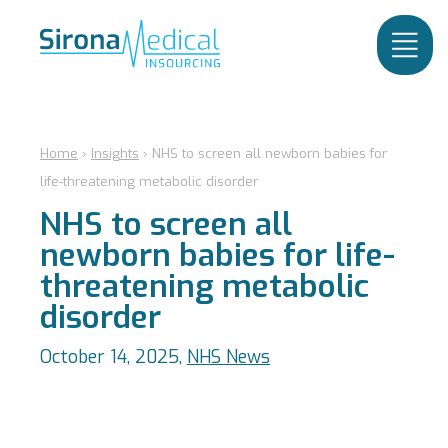
Home
›
Insights
›
NHS to screen all newborn babies for
life-threatening metabolic disorder
NHS to screen all
newborn babies for life-
threatening metabolic
disorder
October 14, 2025,
NHS News