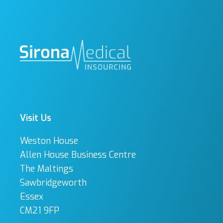
Visit Us
Weston House
Allen House Business Centre
The Maltings
Sawbridgeworth
Essex
CM21 9FP