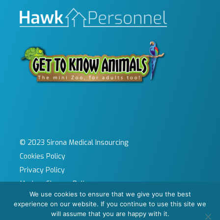
© 2023 Sirona Medical Insourcing
Cookies Policy
Privacy Policy
Modern Slavery Policy
We use cookies to ensure that we give you the best
Sitemap
experience on our website. If you continue to use this site we
Site by KeyApps Ltd
will assume that you are happy with it.