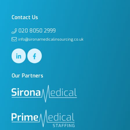
Contact Us
020 8050 2999
info@sironamedicalinsourcing.co.uk
Our Partners