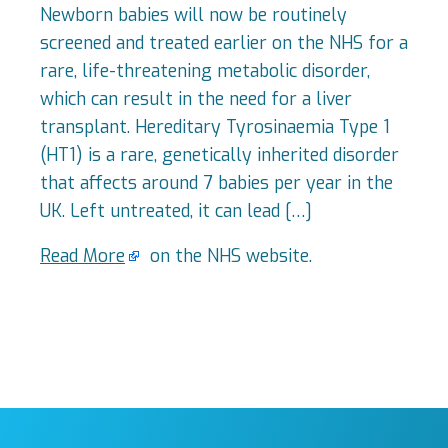
Newborn babies will now be routinely
screened and treated earlier on the NHS for a
rare, life-threatening metabolic disorder,
which can result in the need for a liver
transplant. Hereditary Tyrosinaemia Type 1
(HT1) is a rare, genetically inherited disorder
that affects around 7 babies per year in the
UK. Left untreated, it can lead […]
Read More
on the NHS website.