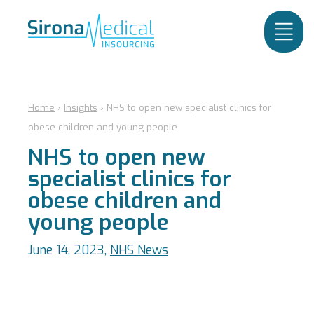
Home
›
Insights
›
NHS to open new specialist clinics for
obese children and young people
NHS to open new
specialist clinics for
obese children and
young people
June 14, 2023,
NHS News