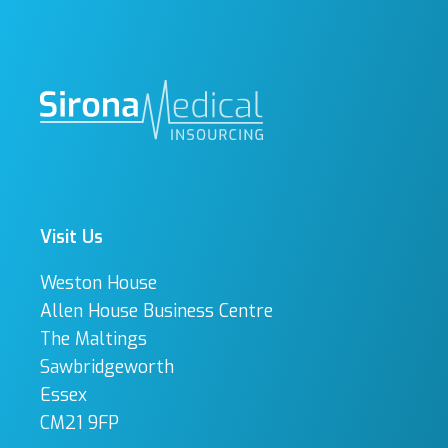
Visit Us
Weston House
Allen House Business Centre
The Maltings
Sawbridgeworth
Essex
CM21 9FP