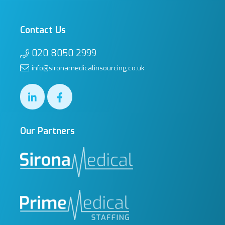
Contact Us
020 8050 2999
info@sironamedicalinsourcing.co.uk
Our Partners