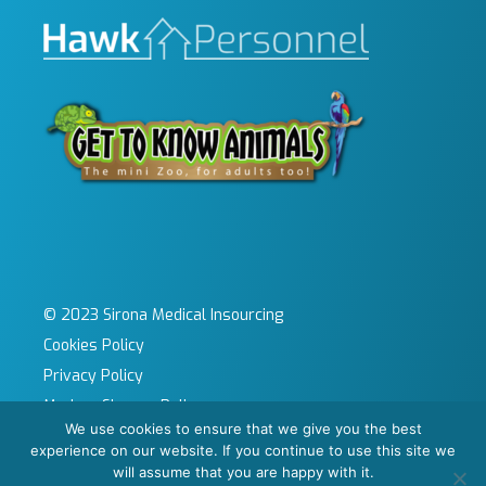
© 2023 Sirona Medical Insourcing
Cookies Policy
Privacy Policy
Modern Slavery Policy
We use cookies to ensure that we give you the best
Sitemap
experience on our website. If you continue to use this site we
Site by KeyApps Ltd
will assume that you are happy with it.