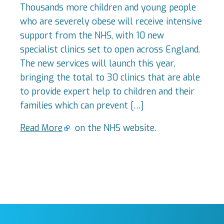
Thousands more children and young people
who are severely obese will receive intensive
support from the NHS, with 10 new
specialist clinics set to open across England.
The new services will launch this year,
bringing the total to 30 clinics that are able
to provide expert help to children and their
families which can prevent […]
Read More
on the NHS website.