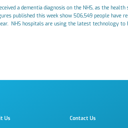
received a dementia diagnosis on the NHS, as the health
igures published this week show 506,549 people have rec
ear. NHS hospitals are using the latest technology to 
it Us
Contact Us