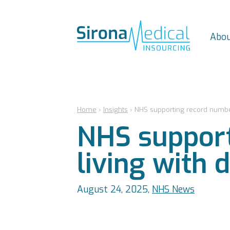
Abou
Home
›
Insights
›
NHS supporting record number
NHS support
living with 
August 24, 2025,
NHS News