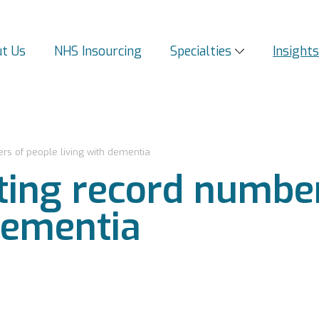
t Us
NHS Insourcing
Specialties
Insight
s of people living with dementia
ing record number
dementia