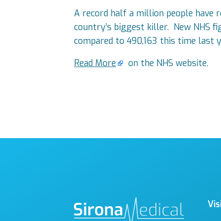
A record half a million people have 
country’s biggest killer. New NHS f
compared to 490,163 this time last y
Read More
on the NHS website.
Vis