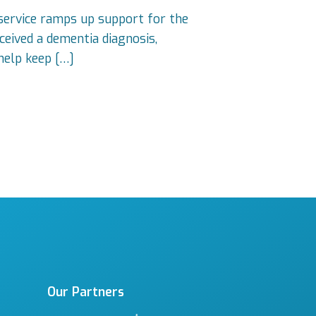
 service ramps up support for the
eived a dementia diagnosis,
help keep […]
Our Partners