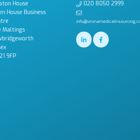
ston House
020 8050 2999
en House Business
tre
info@sironamedicalinsourcing.c
 Maltings
wbridgeworth
sex
21 9FP