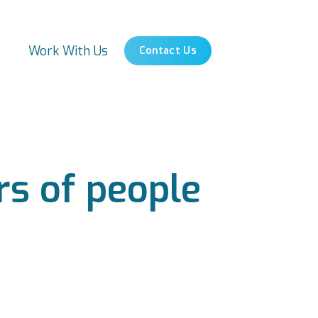
s
Work With Us
Contact Us
s of people