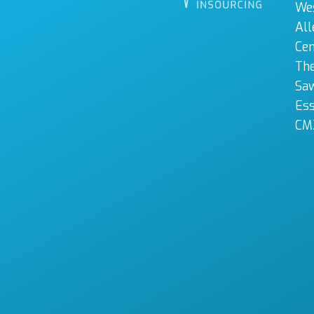
We
All
Cen
The
Sa
Es
CM