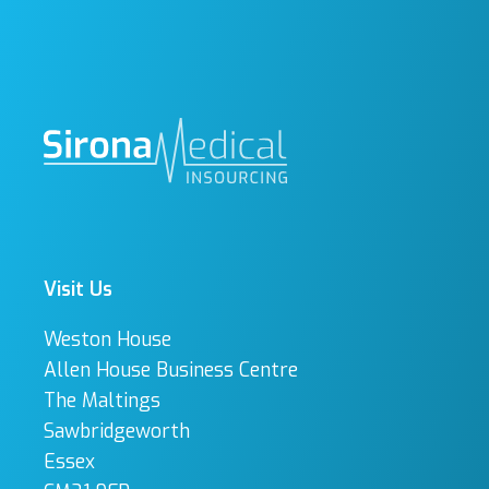
Visit Us
Weston House
Allen House Business Centre
The Maltings
Sawbridgeworth
Essex