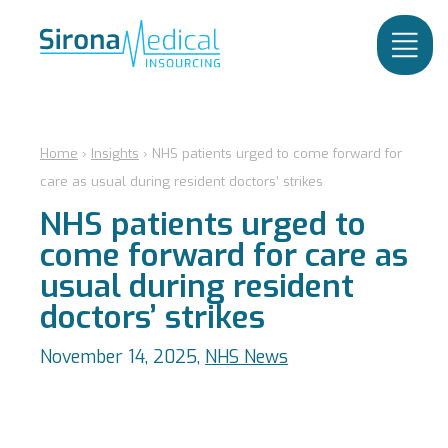
Home
›
Insights
›
NHS patients urged to come forward for
care as usual during resident doctors’ strikes
NHS patients urged to
come forward for care as
usual during resident
doctors’ strikes
November 14, 2025,
NHS News