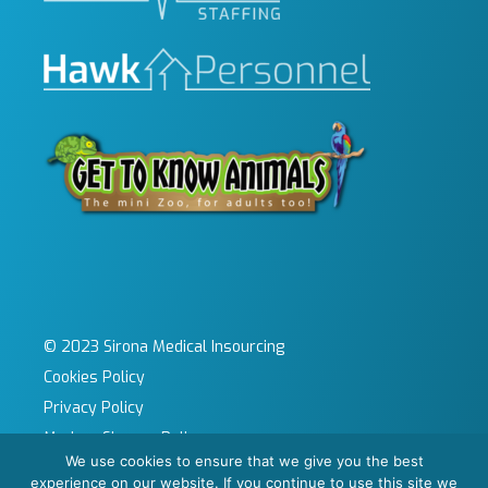
© 2023 Sirona Medical Insourcing
Cookies Policy
Privacy Policy
Modern Slavery Policy
We use cookies to ensure that we give you the best
Sitemap
experience on our website. If you continue to use this site we