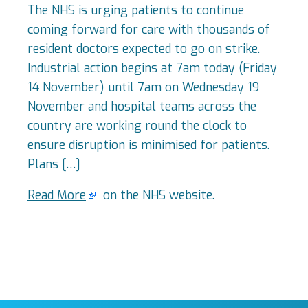
The NHS is urging patients to continue
coming forward for care with thousands of
resident doctors expected to go on strike.
Industrial action begins at 7am today (Friday
14 November) until 7am on Wednesday 19
November and hospital teams across the
country are working round the clock to
ensure disruption is minimised for patients.
Plans […]
Read More
on the NHS website.