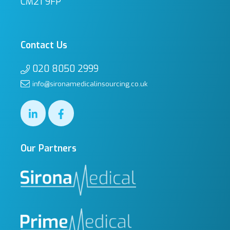
CM21 9FP
Contact Us
020 8050 2999
info@sironamedicalinsourcing.co.uk
Our Partners