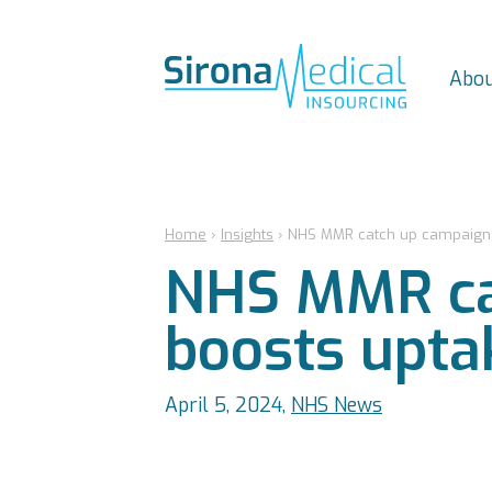
Abou
Home
›
Insights
›
NHS MMR catch up campaign 
NHS MMR ca
boosts upta
April 5, 2024,
NHS News