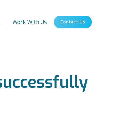
s
Work With Us
Contact Us
uccessfully