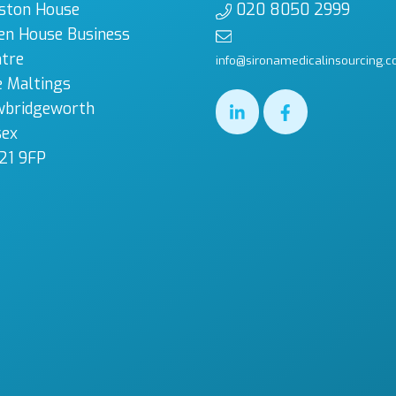
ston House
020 8050 2999
en House Business
tre
info@sironamedicalinsourcing.c
 Maltings
wbridgeworth
sex
21 9FP