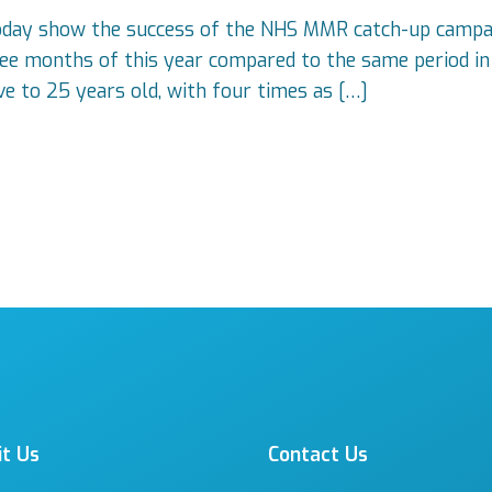
today show the success of the NHS MMR catch-up campa
three months of this year compared to the same period i
ve to 25 years old, with four times as […]
it Us
Contact Us