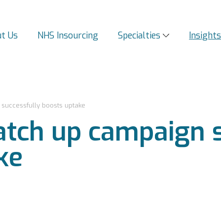
t Us
NHS Insourcing
Specialties
Insight
successfully boosts uptake
tch up campaign s
ke