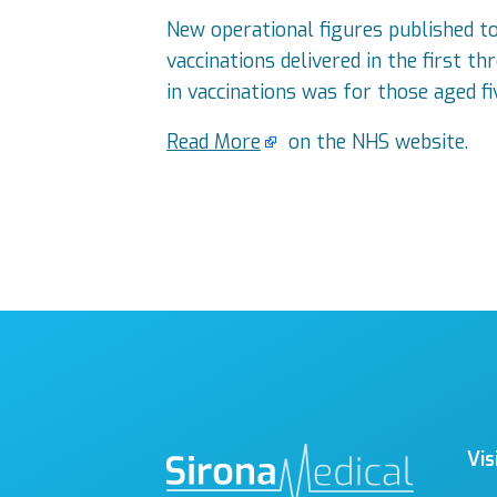
New operational figures published 
vaccinations delivered in the first 
in vaccinations was for those aged fi
Read More
on the NHS website.
Vis