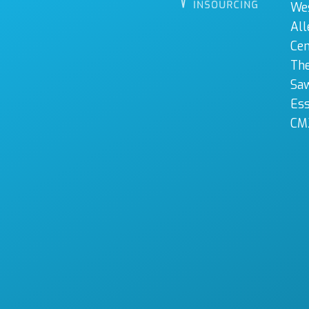
We
All
Cen
The
Sa
Es
CM