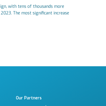
ign, with tens of thousands more
n 2023. The most significant increase
Our Partners