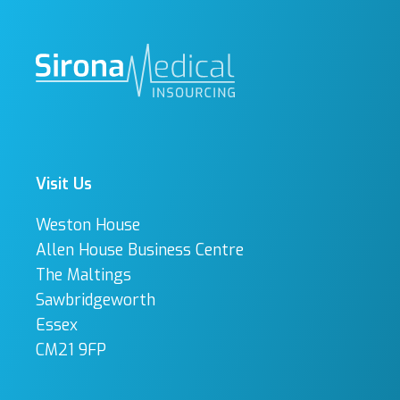
Visit Us
Weston House
Allen House Business Centre
The Maltings
Sawbridgeworth
Essex
CM21 9FP