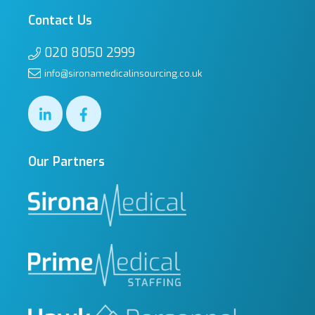
Contact Us
020 8050 2999
info@sironamedicalinsourcing.co.uk
Our Partners