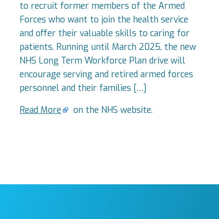
to recruit former members of the Armed
Forces who want to join the health service
and offer their valuable skills to caring for
patients. Running until March 2025, the new
NHS Long Term Workforce Plan drive will
encourage serving and retired armed forces
personnel and their families […]
Read More
on the NHS website.