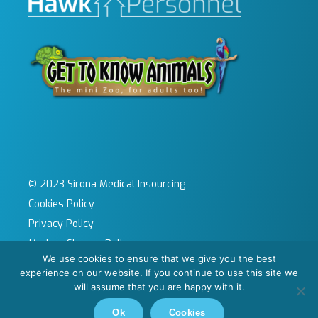
© 2023 Sirona Medical Insourcing
Cookies Policy
Privacy Policy
Modern Slavery Policy
We use cookies to ensure that we give you the best
Sitemap
experience on our website. If you continue to use this site we
Site by KeyApps Ltd
will assume that you are happy with it.
Carbon Reduction Plan
Ok
Cookies