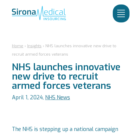
Home
›
Insights
›
NHS launches innovative new drive to
recruit armed forces veterans
NHS launches innovative
new drive to recruit
armed forces veterans
April 1, 2024,
NHS News
The NHS is stepping up a national campaign