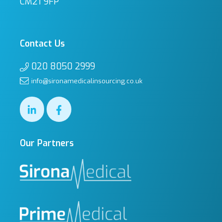
CM21 9FP
Contact Us
020 8050 2999
info@sironamedicalinsourcing.co.uk
Our Partners