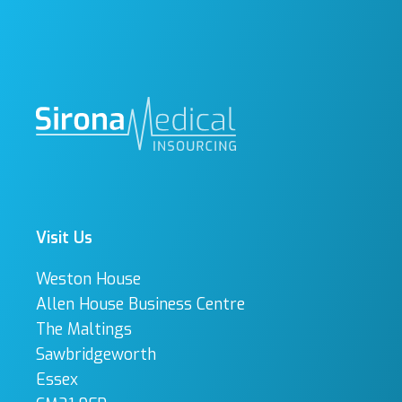
Visit Us
Weston House
Allen House Business Centre
The Maltings
Sawbridgeworth
Essex