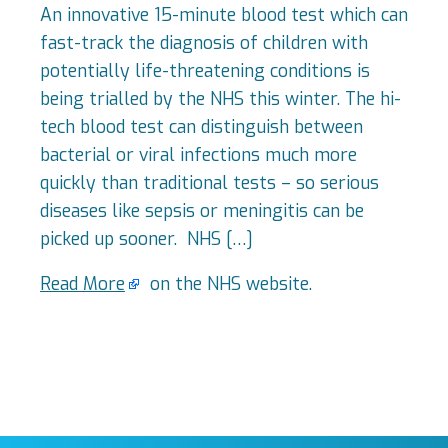
An innovative 15-minute blood test which can
fast-track the diagnosis of children with
potentially life-threatening conditions is
being trialled by the NHS this winter. The hi-
tech blood test can distinguish between
bacterial or viral infections much more
quickly than traditional tests – so serious
diseases like sepsis or meningitis can be
picked up sooner. NHS […]
Read More
on the NHS website.