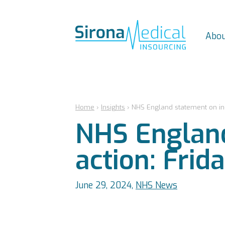
Abou
Home
›
Insights
›
NHS England statement on indu
NHS England
action: Frid
June 29, 2024,
NHS News