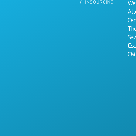
We
All
Cen
The
Sa
Es
CM