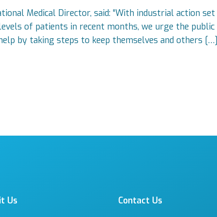
onal Medical Director, said: “With industrial action set
evels of patients in recent months, we urge the public 
help by taking steps to keep themselves and others […
it Us
Contact Us