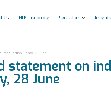
t Us
NHS Insourcing
Specialties
Insight
strial action: Friday, 28 June
 statement on ind
ay, 28 June