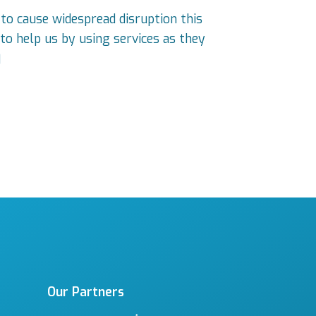
 to cause widespread disruption this
to help us by using services as they
]
Our Partners