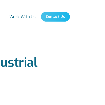
s
Work With Us
Contact Us
ustrial