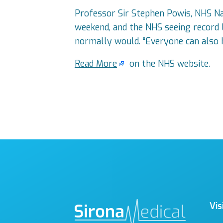
Professor Sir Stephen Powis, NHS Nati
weekend, and the NHS seeing record l
normally would. “Everyone can also 
Read More
on the NHS website.
Vis