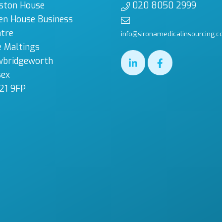
ston House
020 8050 2999
en House Business
tre
info@sironamedicalinsourcing.c
 Maltings
wbridgeworth
sex
21 9FP