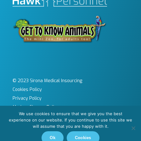
© 2023 Sirona Medical Insourcing
Cookies Policy
Privacy Policy
Modern Slavery Policy
We use cookies to ensure that we give you the best
Sitemap
experience on our website. If you continue to use this site we
Site by KeyApps Ltd
will assume that you are happy with it.
Carbon Reduction Plan
Ok
Cookies