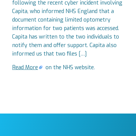
following the recent cyber incident involving
Capita, who informed NHS England that a
document containing limited optometry
information for two patients was accessed.
Capita has written to the two individuals to
notify them and offer support. Capita also
informed us that two files […]
Read More
on the NHS website.