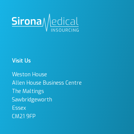
Visit Us
Weston House
Allen House Business Centre
The Maltings
Sawbridgeworth
Essex
CM21 9FP