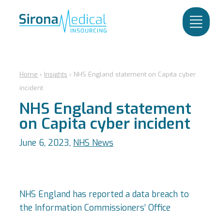
Home
›
Insights
›
NHS England statement on Capita cyber
incident
NHS England statement
on Capita cyber incident
June 6, 2023,
NHS News
NHS England has reported a data breach to
the Information Commissioners’ Office