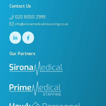
Contact Us
020 8050 2999
info@sironamedicalinsourcing.co.uk
Our Partners