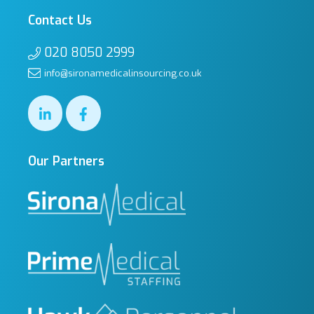
Contact Us
020 8050 2999
info@sironamedicalinsourcing.co.uk
Our Partners