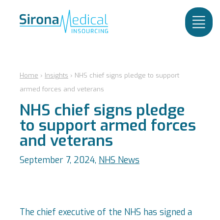
Home
›
Insights
›
NHS chief signs pledge to support
armed forces and veterans
NHS chief signs pledge
to support armed forces
and veterans
September 7, 2024,
NHS News
The chief executive of the NHS has signed a