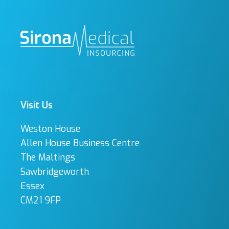
Visit Us
Weston House
Allen House Business Centre
The Maltings
Sawbridgeworth
Essex
CM21 9FP