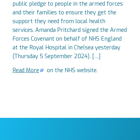
public pledge to people in the armed forces
and their families to ensure they get the
support they need from local health
services. Amanda Pritchard signed the Armed
Forces Covenant on behalf of NHS England
at the Royal Hospital in Chelsea yesterday
(Thursday 5 September 2024). […]
Read More
on the NHS website.