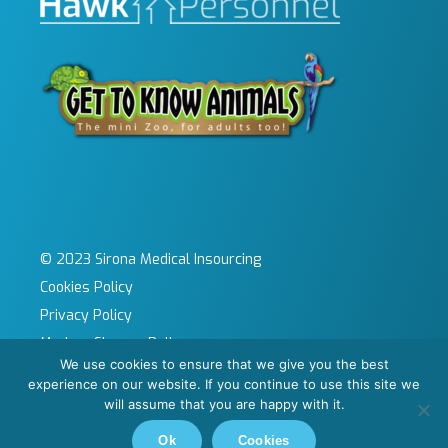
© 2023 Sirona Medical Insourcing
Cookies Policy
Privacy Policy
Modern Slavery Policy
We use cookies to ensure that we give you the best
Sitemap
experience on our website. If you continue to use this site we
Site by KeyApps Ltd
will assume that you are happy with it.
Carbon Reduction Plan
Ok
Cookies