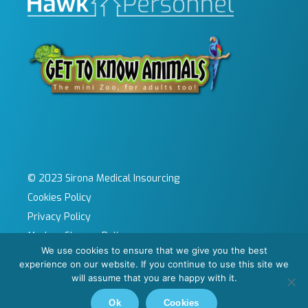
© 2023 Sirona Medical Insourcing
Cookies Policy
Privacy Policy
Modern Slavery Policy
We use cookies to ensure that we give you the best
Sitemap
experience on our website. If you continue to use this site we
Site by KeyApps Ltd
will assume that you are happy with it.
Carbon Reduction Plan
Ok
Cookies