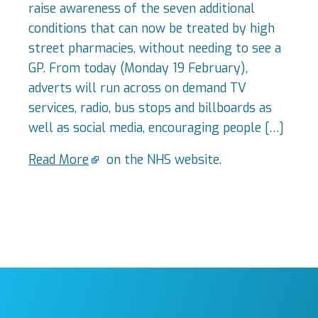
raise awareness of the seven additional
conditions that can now be treated by high
street pharmacies, without needing to see a
GP. From today (Monday 19 February),
adverts will run across on demand TV
services, radio, bus stops and billboards as
well as social media, encouraging people […]
Read More
on the NHS website.