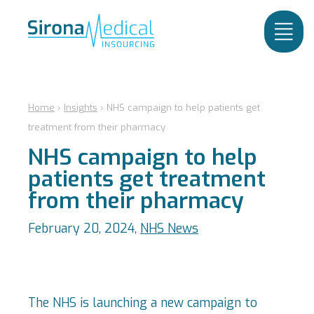
Home
›
Insights
›
NHS campaign to help patients get
treatment from their pharmacy
NHS campaign to help
patients get treatment
from their pharmacy
February 20, 2024,
NHS News
The NHS is launching a new campaign to