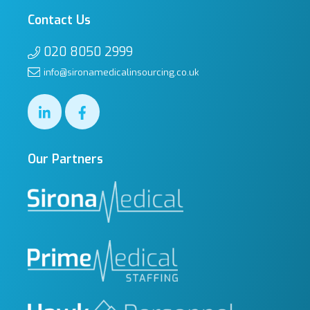
Contact Us
020 8050 2999
info@sironamedicalinsourcing.co.uk
Our Partners