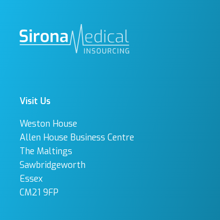
Visit Us
Weston House
Allen House Business Centre
The Maltings
Sawbridgeworth
Essex
CM21 9FP