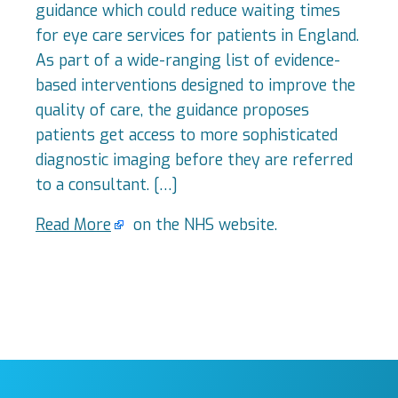
guidance which could reduce waiting times
for eye care services for patients in England.
As part of a wide-ranging list of evidence-
based interventions designed to improve the
quality of care, the guidance proposes
patients get access to more sophisticated
diagnostic imaging before they are referred
to a consultant. […]
Read More
on the NHS website.