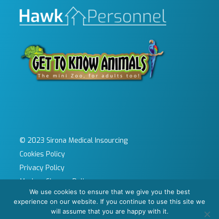
© 2023 Sirona Medical Insourcing
Cookies Policy
Privacy Policy
Modern Slavery Policy
We use cookies to ensure that we give you the best
Sitemap
experience on our website. If you continue to use this site we
Site by KeyApps Ltd
will assume that you are happy with it.