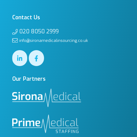
Contact Us
020 8050 2999
info@sironamedicalinsourcing.co.uk
Our Partners