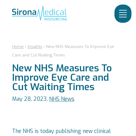
Home
›
Insights
›
New NHS Measures To Improve Eye
Care and Cut Waiting Times
New NHS Measures To
Improve Eye Care and
Cut Waiting Times
May 28, 2023,
NHS News
The NHS is today publishing new clinical