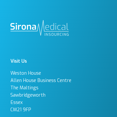
Visit Us
Weston House
Allen House Business Centre
The Maltings
Sawbridgeworth
Essex
CM21 9FP