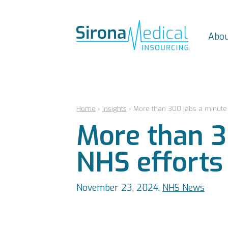
Abou
Home
›
Insights
›
More than 300 jabs a minute a
More than 3
NHS efforts 
November 23, 2024,
NHS News