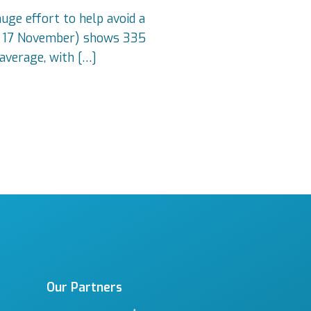
uge effort to help avoid a
 to 17 November) shows 335
average, with […]
Our Partners