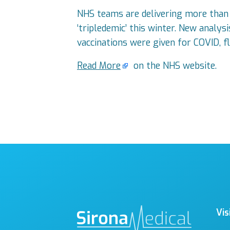
NHS teams are delivering more than 3
‘tripledemic’ this winter. New anal
vaccinations were given for COVID, f
Read More
on the NHS website.
Vis