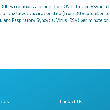
00 vaccinations a minute for COVID, flu and RSV in a h
ysis of the latest vaccination data (from 30 September
lu and Respiratory Syncytial Virus (RSV) per minute on 
it Us
Contact Us