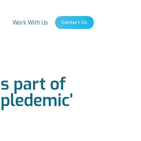
s
Work With Us
Contact Us
s part of
ipledemic’