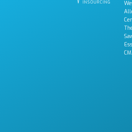
We
All
Cen
The
Sa
Es
CM