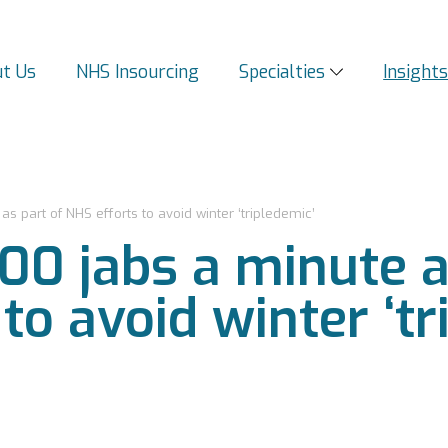
t Us
NHS Insourcing
Specialties
Insight
s part of NHS efforts to avoid winter ‘tripledemic’
00 jabs a minute a
to avoid winter ‘tr