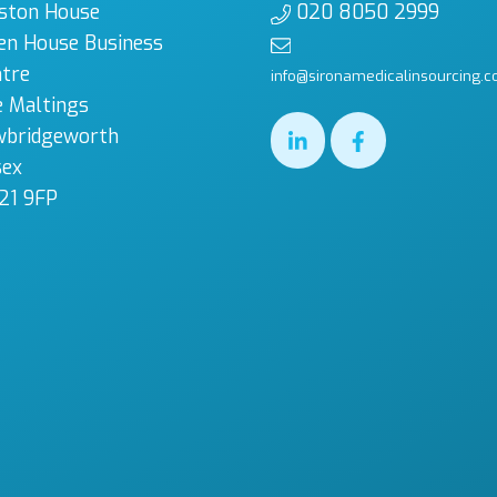
ston House
020 8050 2999
en House Business
tre
info@sironamedicalinsourcing.c
 Maltings
wbridgeworth
sex
21 9FP