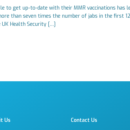
 to get up-to-date with their MMR vaccinations has led
more than seven times the number of jabs in the first 1
e UK Health Security […]
it Us
Contact Us