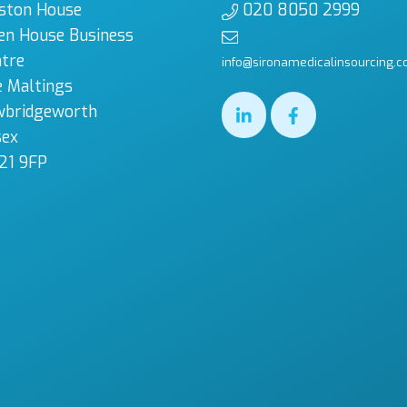
ston House
020 8050 2999
en House Business
tre
info@sironamedicalinsourcing.c
 Maltings
wbridgeworth
sex
21 9FP