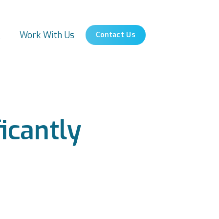
s
Work With Us
Contact Us
icantly