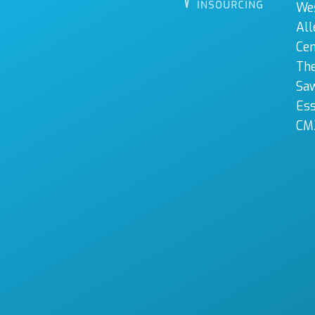
We
All
Cen
The
Sa
Es
CM