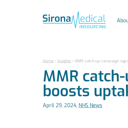
Abou
Home
›
Insights
›
MMR catch-up campaign signif
MMR catch-u
boosts upta
April 29, 2024,
NHS News