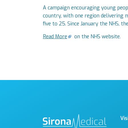
A campaign encouraging young people
country, with one region delivering 
five to 25. Since January the NHS, th
Read More
on the NHS website.
Vis