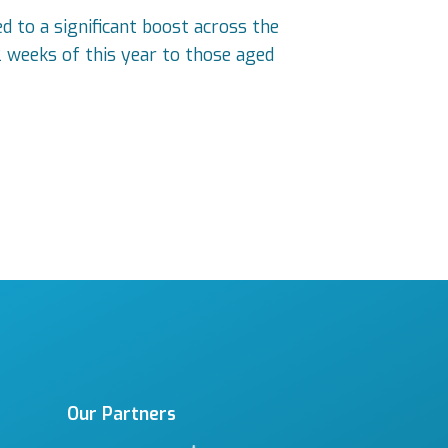
 to a significant boost across the
2 weeks of this year to those aged
Our Partners