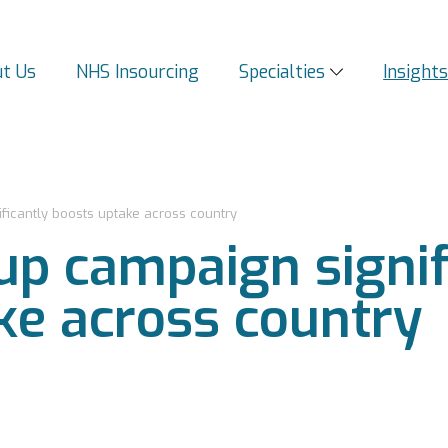
t Us
NHS Insourcing
Specialties
Insight
icantly boosts uptake across country
p campaign signif
ke across country