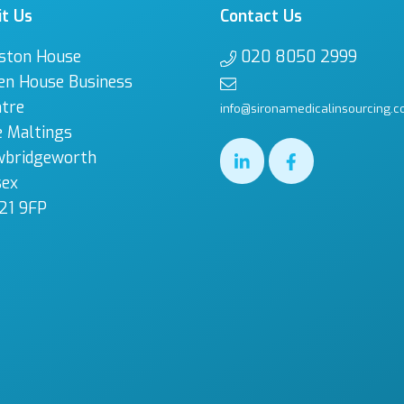
it Us
Contact Us
ston House
020 8050 2999
en House Business
tre
info@sironamedicalinsourcing.c
 Maltings
wbridgeworth
sex
21 9FP