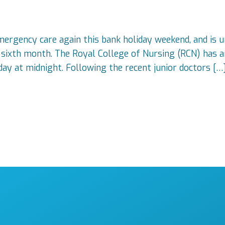
mergency care again this bank holiday weekend, and is u
ts sixth month. The Royal College of Nursing (RCN) has a
ay at midnight. Following the recent junior doctors […