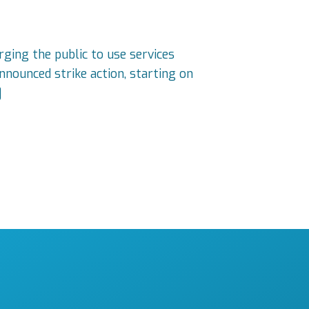
rging the public to use services
nnounced strike action, starting on
]