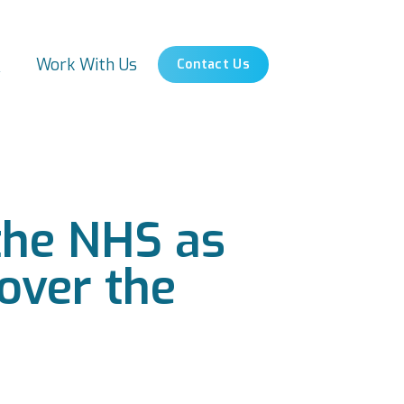
s
Work With Us
Contact Us
r the NHS as
 over the