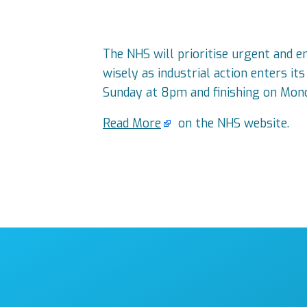
The NHS will prioritise urgent and e
wisely as industrial action enters i
Sunday at 8pm and finishing on Mond
Read More
on the NHS website.