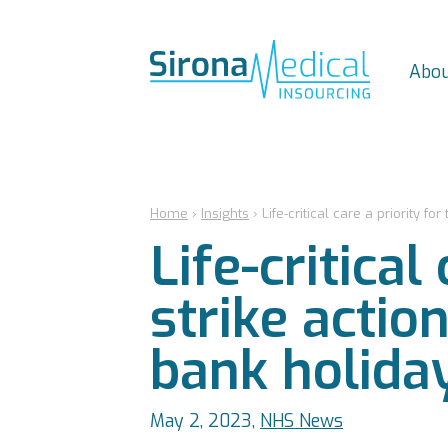
Abou
Home
›
Insights
›
Life-critical care a priority f
Life-critical
strike actio
bank holida
May 2, 2023,
NHS News