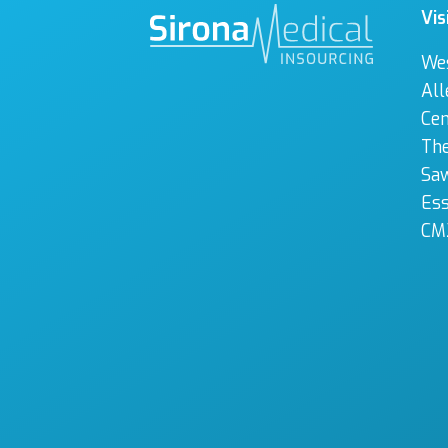
Vis
We
All
Cen
The
Sa
Es
CM