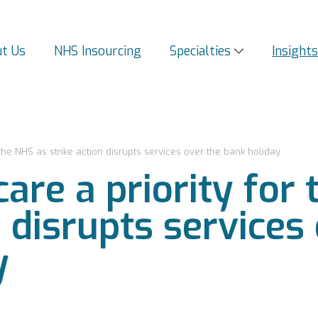
t Us
NHS Insourcing
Specialties
Insight
or the NHS as strike action disrupts services over the bank holiday
 care a priority fo
n disrupts services
y