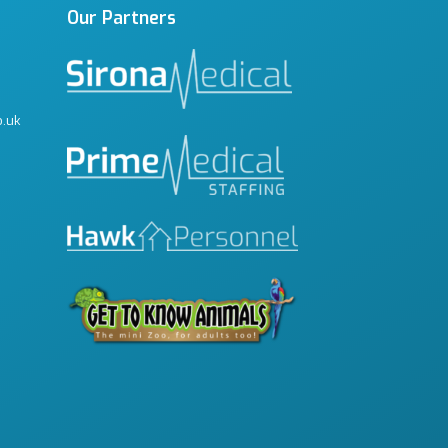
Our Partners
o.uk