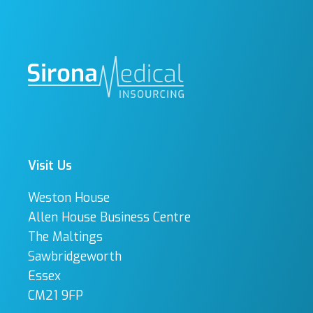
Visit Us
Weston House
Allen House Business Centre
The Maltings
Sawbridgeworth
Essex
CM21 9FP