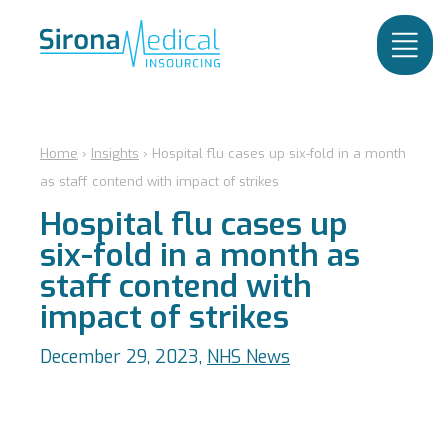
Home
›
Insights
›
Hospital flu cases up six-fold in a month
as staff contend with impact of strikes
Hospital flu cases up
six-fold in a month as
staff contend with
impact of strikes
December 29, 2023,
NHS News