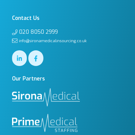
Contact Us
020 8050 2999
info@sironamedicalinsourcing.co.uk
Our Partners