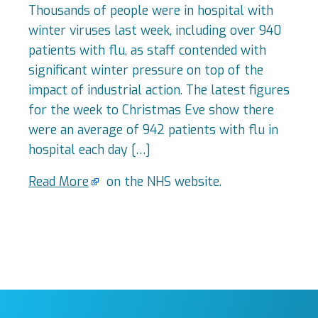
Thousands of people were in hospital with
winter viruses last week, including over 940
patients with flu, as staff contended with
significant winter pressure on top of the
impact of industrial action. The latest figures
for the week to Christmas Eve show there
were an average of 942 patients with flu in
hospital each day […]
Read More
on the NHS website.