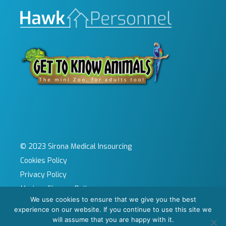
© 2023 Sirona Medical Insourcing
Cookies Policy
Privacy Policy
Modern Slavery Policy
We use cookies to ensure that we give you the best
Sitemap
experience on our website. If you continue to use this site we
Site by KeyApps Ltd
will assume that you are happy with it.