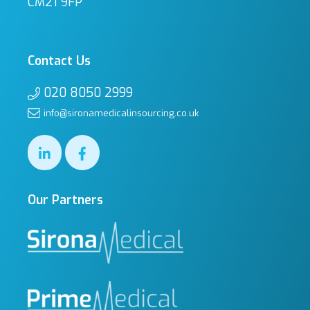
CM21 9FP
Contact Us
020 8050 2999
info@sironamedicalinsourcing.co.uk
Our Partners