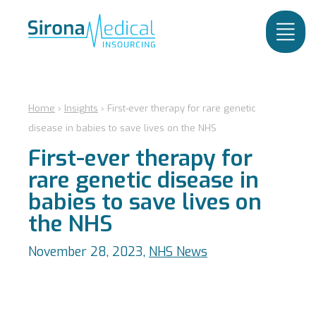
Home
›
Insights
›
First-ever therapy for rare genetic
disease in babies to save lives on the NHS
First-ever therapy for
rare genetic disease in
babies to save lives on
the NHS
November 28, 2023,
NHS News