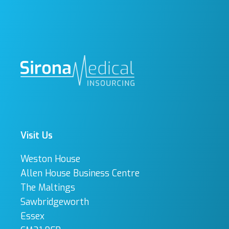
Visit Us
Weston House
Allen House Business Centre
The Maltings
Sawbridgeworth
Essex