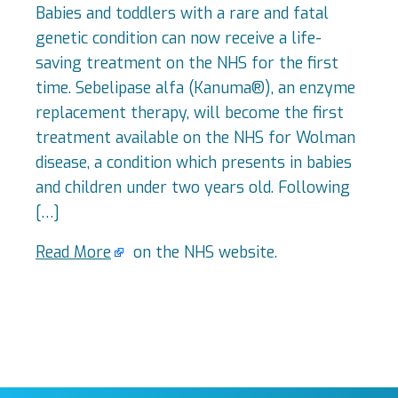
Babies and toddlers with a rare and fatal
genetic condition can now receive a life-
saving treatment on the NHS for the first
time. Sebelipase alfa (Kanuma®), an enzyme
replacement therapy, will become the first
treatment available on the NHS for Wolman
disease, a condition which presents in babies
and children under two years old. Following
[…]
Read More
on the NHS website.