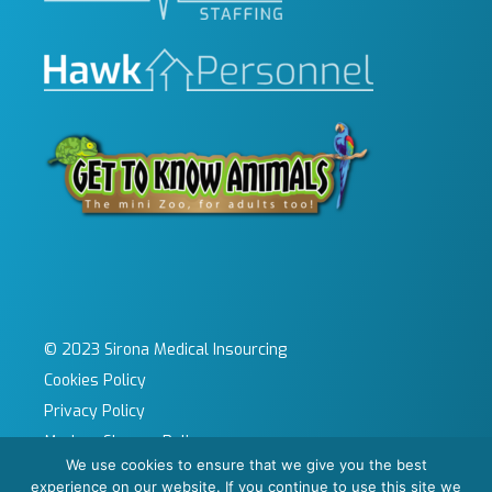
© 2023 Sirona Medical Insourcing
Cookies Policy
Privacy Policy
Modern Slavery Policy
We use cookies to ensure that we give you the best
Sitemap
experience on our website. If you continue to use this site we