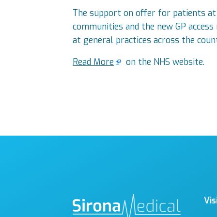
The support on offer for patients at
communities and the new GP access re
at general practices across the cou
Read More
on the NHS website.
Vis