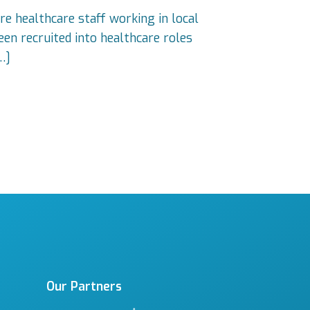
re healthcare staff working in local
en recruited into healthcare roles
…]
Our Partners