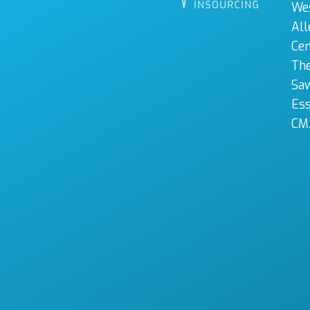
We
All
Cen
The
Sa
Es
CM