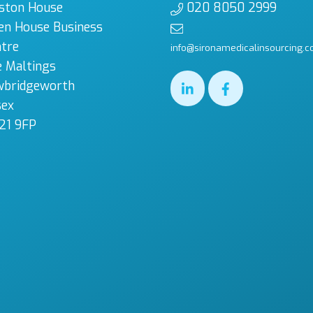
ston House
020 8050 2999
en House Business
tre
info@sironamedicalinsourcing.c
 Maltings
wbridgeworth
sex
21 9FP