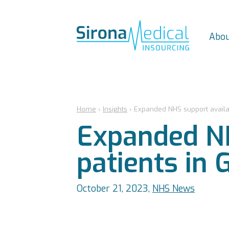
Abou
Home
›
Insights
›
Expanded NHS support availabl
Expanded NH
patients in 
October 21, 2023,
NHS News