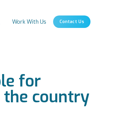
s
Work With Us
Contact Us
le for
s the country