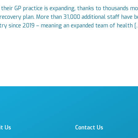
 their GP practice is expanding, thanks to thousands mo
covery plan. More than 31,000 additional staff have be
ntry since 2019 – meaning an expanded team of health [
it Us
Contact Us