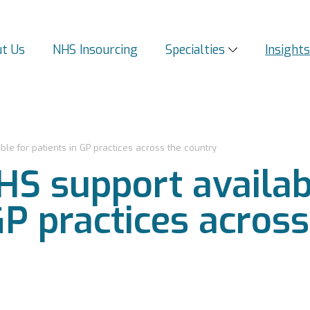
t Us
NHS Insourcing
Specialties
Insight
e for patients in GP practices across the country
S support availab
GP practices acros