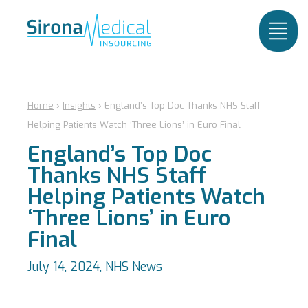
Home
›
Insights
›
England’s Top Doc Thanks NHS Staff
Helping Patients Watch ‘Three Lions’ in Euro Final
England’s Top Doc
Thanks NHS Staff
Helping Patients Watch
‘Three Lions’ in Euro
Final
July 14, 2024,
NHS News