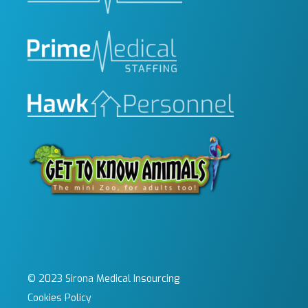
© 2023 Sirona Medical Insourcing
Cookies Policy