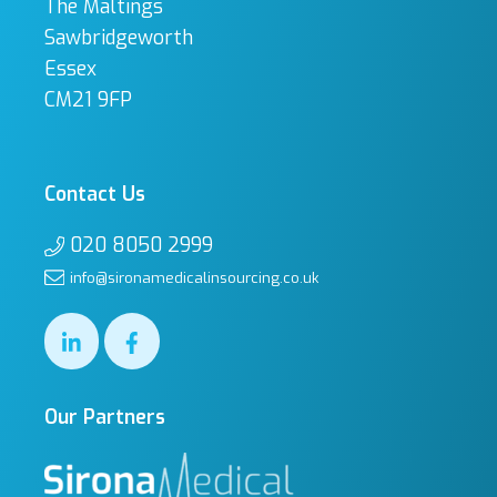
The Maltings
Sawbridgeworth
Essex
CM21 9FP
Contact Us
020 8050 2999
info@sironamedicalinsourcing.co.uk
Our Partners