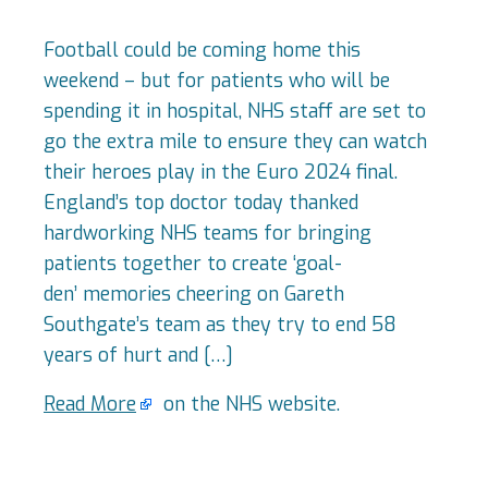
Football could be coming home this
weekend – but for patients who will be
spending it in hospital, NHS staff are set to
go the extra mile to ensure they can watch
their heroes play in the Euro 2024 final.
England’s top doctor today thanked
hardworking NHS teams for bringing
patients together to create ‘goal-
den’ memories cheering on Gareth
Southgate’s team as they try to end 58
years of hurt and […]
Read More
on the NHS website.