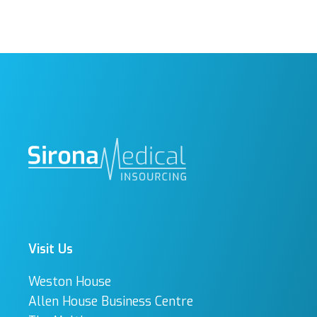
Visit Us
Weston House
Allen House Business Centre