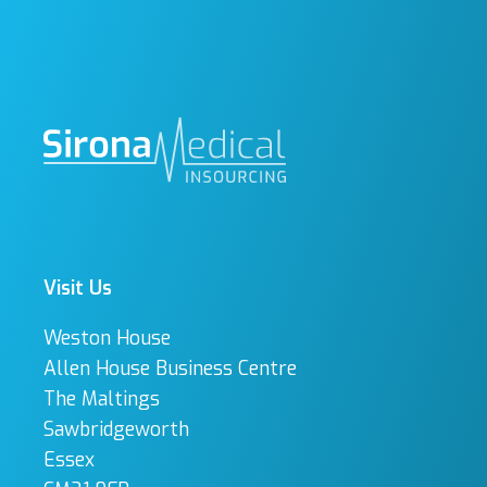
Visit Us
Weston House
Allen House Business Centre
The Maltings
Sawbridgeworth
Essex