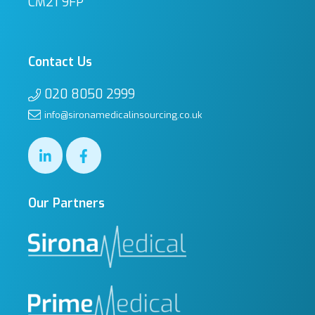
CM21 9FP
Contact Us
020 8050 2999
info@sironamedicalinsourcing.co.uk
Our Partners