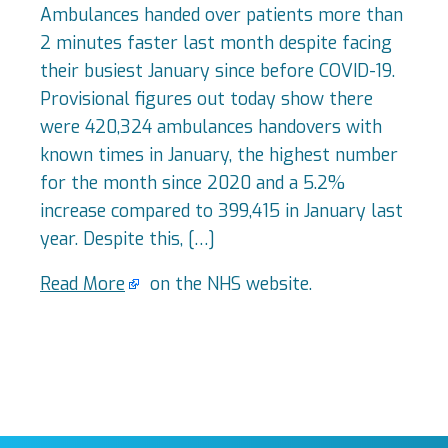
Ambulances handed over patients more than
2 minutes faster last month despite facing
their busiest January since before COVID-19.
Provisional figures out today show there
were 420,324 ambulances handovers with
known times in January, the highest number
for the month since 2020 and a 5.2%
increase compared to 399,415 in January last
year. Despite this, […]
Read More
on the NHS website.