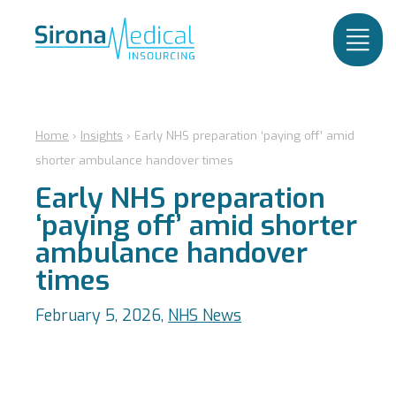
Home
›
Insights
›
Early NHS preparation ‘paying off’ amid
shorter ambulance handover times
Early NHS preparation
‘paying off’ amid shorter
ambulance handover
times
February 5, 2026,
NHS News