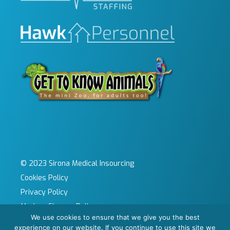
© 2023 Sirona Medical Insourcing
Cookies Policy
Privacy Policy
Modern Slavery Policy
We use cookies to ensure that we give you the best
Sitemap
experience on our website. If you continue to use this site we