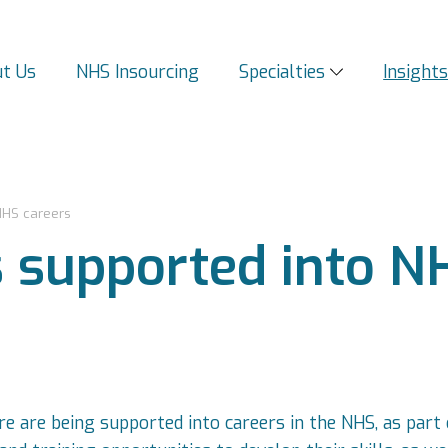
t Us
NHS Insourcing
Specialties
Insight
NHS careers
s supported into N
e are being supported into careers in the NHS, as part