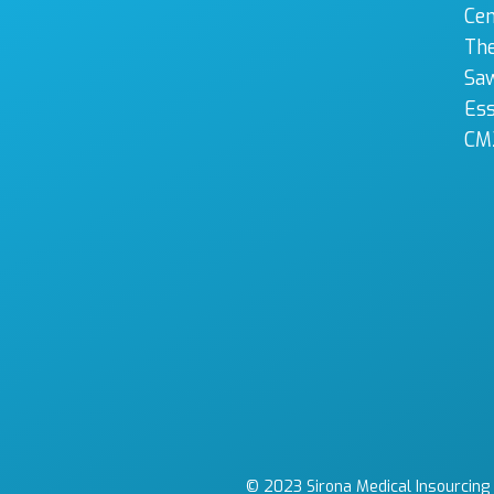
Cen
The
Sa
Es
CM
© 2023 Sirona Medical Insourcing