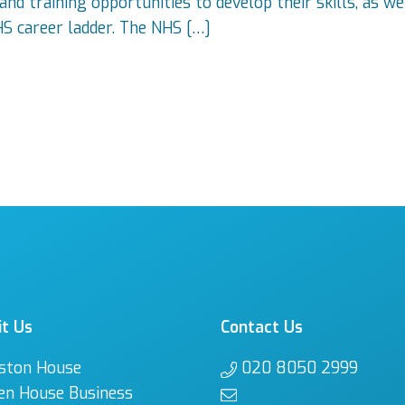
nd training opportunities to develop their skills, as we
HS career ladder. The NHS […]
it Us
Contact Us
ston House
020 8050 2999
en House Business