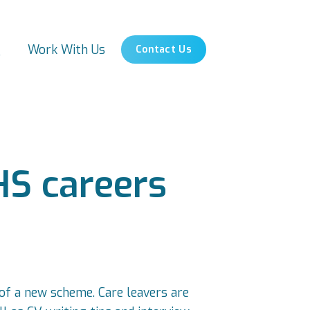
s
Work With Us
Contact Us
HS careers
 of a new scheme. Care leavers are