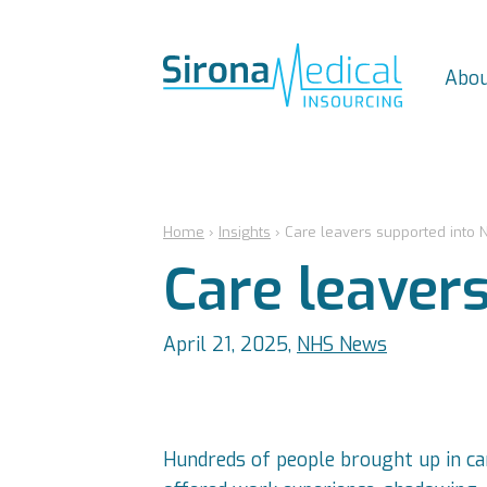
Abou
Home
›
Insights
›
Care leavers supported into 
Care leaver
April 21, 2025,
NHS News
Hundreds of people brought up in car