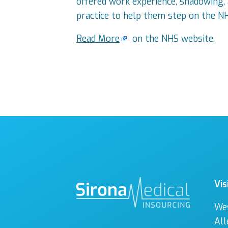
offered work experience, shadowing, a
practice to help them step on the N
Read More
on the NHS website.
Vis
We
All