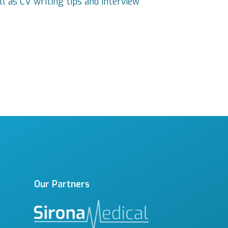
ll as CV writing tips and interview
Our Partners