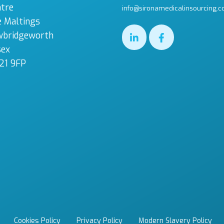
tre
info@sironamedicalinsourcing.c
 Maltings
wbridgeworth
sex
21 9FP
Cookies Policy
Privacy Policy
Modern Slavery Policy