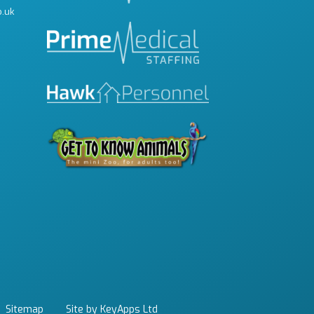
o.uk
Sitemap
Site by KeyApps Ltd