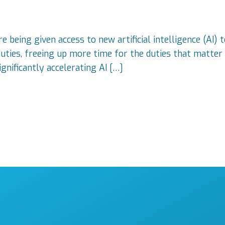
e being given access to new artificial intelligence (AI)
ties, freeing up more time for the duties that matter 
gnificantly accelerating AI […]