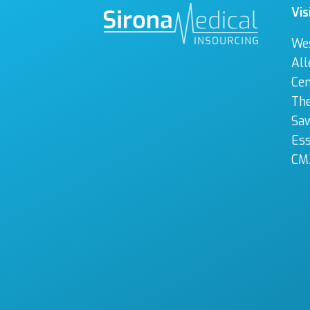
Vis
We
All
Cen
The
Sa
Es
CM