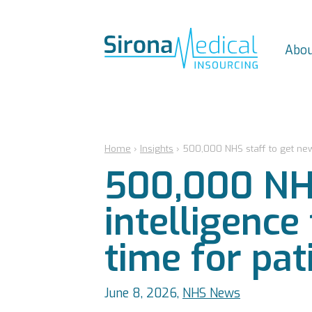
Abou
Home
›
Insights
›
500,000 NHS staff to get new a
500,000 NHS 
intelligence
time for pat
June 8, 2026,
NHS News