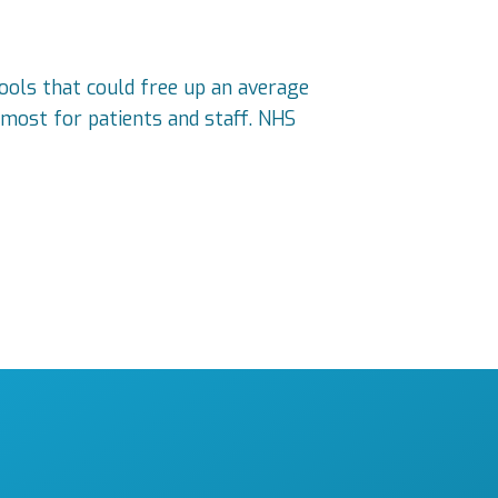
 tools that could free up an average
most for patients and staff. NHS