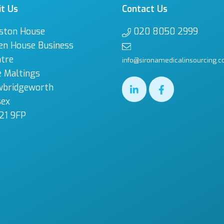
it Us
Contact Us
ston House
020 8050 2999
en House Business
tre
info@sironamedicalinsourcing.c
 Maltings
wbridgeworth
sex
21 9FP