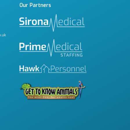
Our Partners
o.uk