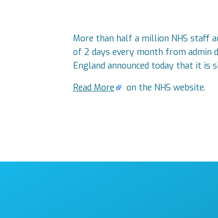
More than half a million NHS staff ar
of 2 days every month from admin du
England announced today that it is si
Read More
on the NHS website.