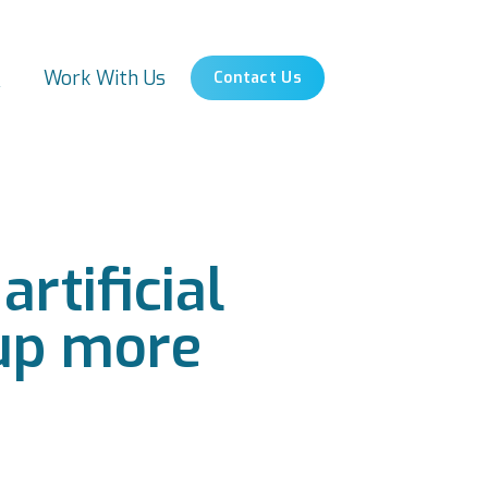
s
Work With Us
Contact Us
rtificial
 up more