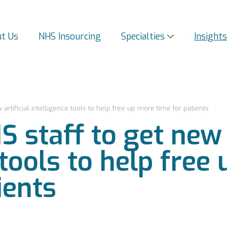
t Us
NHS Insourcing
Specialties
Insight
rtificial intelligence tools to help free up more time for patients
staff to get new a
 tools to help free
ients