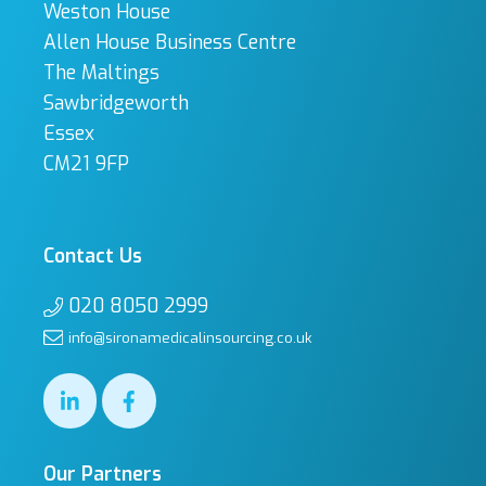
Weston House
Allen House Business Centre
The Maltings
Sawbridgeworth
Essex
CM21 9FP
Contact Us
020 8050 2999
info@sironamedicalinsourcing.co.uk
Our Partners