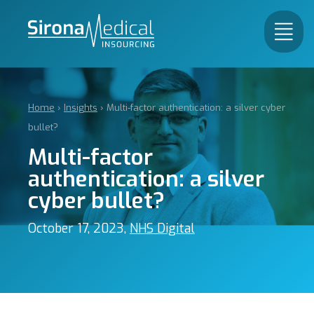
Home
›
Insights
›
Multi-factor authentication: a silver cyber
bullet?
Multi-factor
authentication: a silver
cyber bullet?
October 17, 2023,
NHS Digital