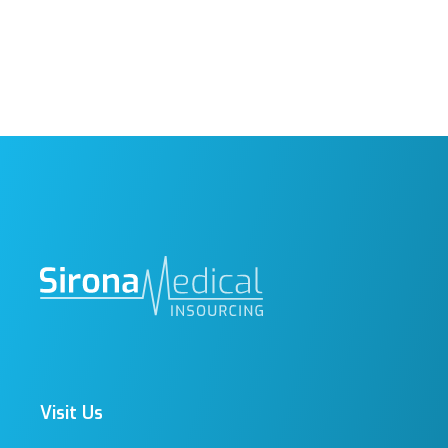
Visit Us