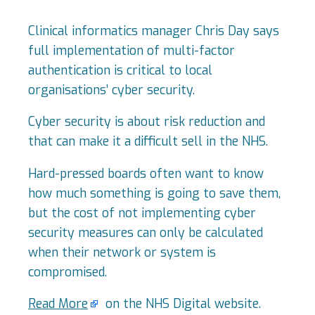
Clinical informatics manager Chris Day says
full implementation of multi-factor
authentication is critical to local
organisations’ cyber security.
Cyber security is about risk reduction and
that can make it a difficult sell in the NHS.
Hard-pressed boards often want to know
how much something is going to save them,
but the cost of not implementing cyber
security measures can only be calculated
when their network or system is
compromised.
Read More
on the NHS Digital website.