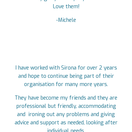
Love them!
-Michele
I have worked with Sirona for over 2 years
and hope to continue being part of their
organisation for many more years.
They have become my friends and they are
professional but friendly, accommodating
and ironing out any problems and giving
advice and support as needed, looking after
individual needs.