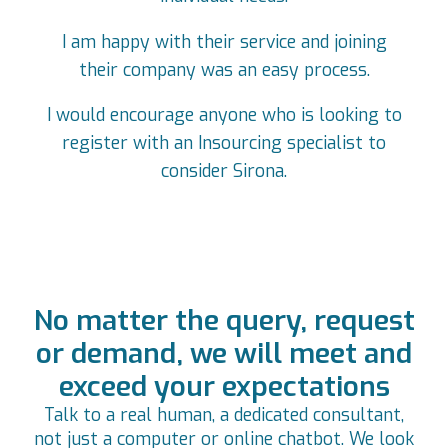
I am happy with their service and joining
their company was an easy process.
I would encourage anyone who is looking to
register with an Insourcing specialist to
consider Sirona.
No matter the query, request
or demand, we will meet and
exceed your expectations
Talk to a real human, a dedicated consultant,
not just a computer or online chatbot. We look