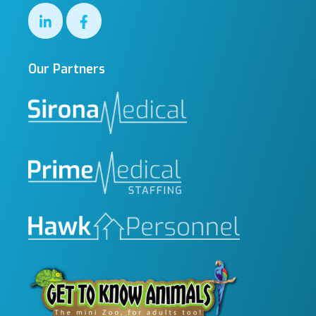
Our Partners