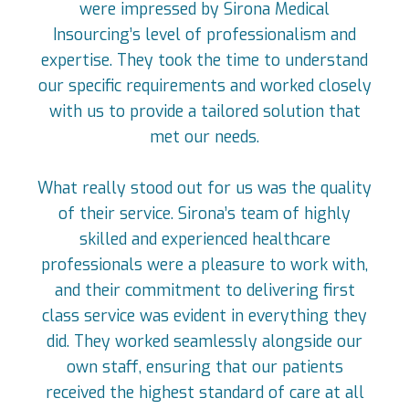
were impressed by Sirona Medical
Insourcing’s level of professionalism and
expertise. They took the time to understand
our specific requirements and worked closely
with us to provide a tailored solution that
met our needs.
What really stood out for us was the quality
of their service. Sirona’s team of highly
skilled and experienced healthcare
professionals were a pleasure to work with,
and their commitment to delivering first
class service was evident in everything they
did. They worked seamlessly alongside our
own staff, ensuring that our patients
received the highest standard of care at all