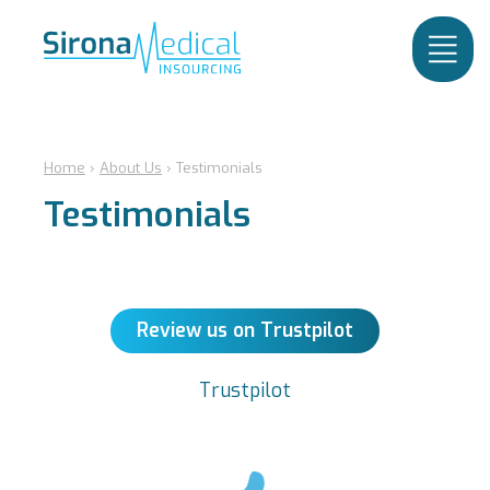
Home
›
About Us
›
Testimonials
Testimonials
Review us on Trustpilot
Trustpilot