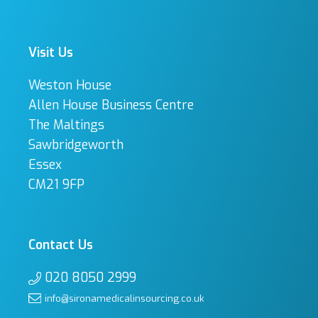
Visit Us
Weston House
Allen House Business Centre
The Maltings
Sawbridgeworth
Essex
CM21 9FP
Contact Us
020 8050 2999
info@sironamedicalinsourcing.co.uk