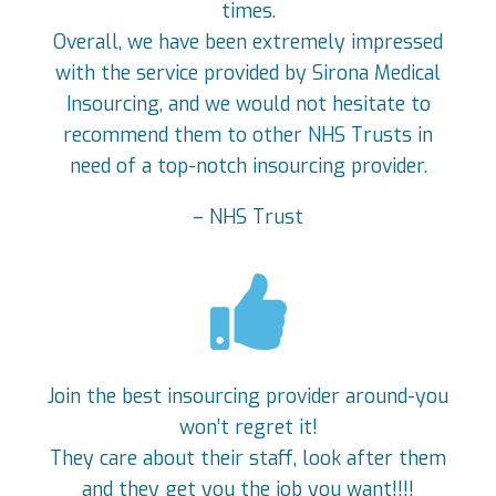
times.
Overall, we have been extremely impressed
with the service provided by Sirona Medical
Insourcing, and we would not hesitate to
recommend them to other NHS Trusts in
need of a top-notch insourcing provider.
– NHS Trust
Join the best insourcing provider around-you
won’t regret it!
They care about their staff, look after them
and they get you the job you want!!!!