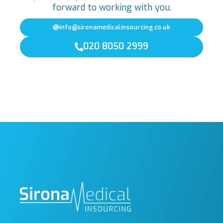
forward to working with you.
info@sironamedicalinsourcing.co.uk
020 8050 2999