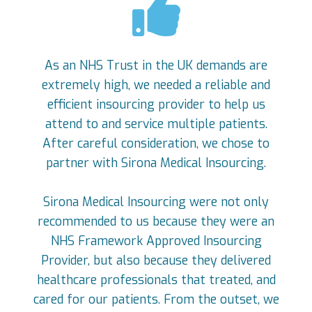
As an NHS Trust in the UK demands are
extremely high, we needed a reliable and
efficient insourcing provider to help us
attend to and service multiple patients.
After careful consideration, we chose to
partner with Sirona Medical Insourcing.
Sirona Medical Insourcing were not only
recommended to us because they were an
NHS Framework Approved Insourcing
Provider, but also because they delivered
healthcare professionals that treated, and
cared for our patients. From the outset, we